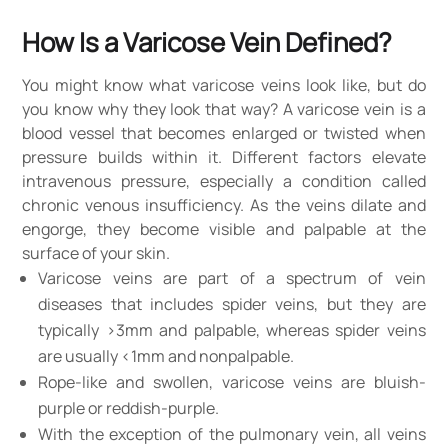
How Is a Varicose Vein Defined?
You might know what varicose veins look like, but do
you know why they look that way? A varicose vein is a
blood vessel that becomes enlarged or twisted when
pressure builds within it. Different factors elevate
intravenous pressure, especially a condition called
chronic venous insufficiency. As the veins dilate and
engorge, they become visible and palpable at the
surface of your skin.
Varicose veins are part of a spectrum of vein
diseases that includes spider veins, but they are
typically >3mm and palpable, whereas spider veins
are usually <1mm and nonpalpable.
Rope-like and swollen, varicose veins are bluish-
purple or reddish-purple.
With the exception of the pulmonary vein, all veins