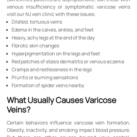
venous insufficiency or symptomatic varicose veins
visit our NJ vein clinic with these issues:
Dilated, tortuous veins
Edema in the calves, ankles, and feet
Heavy, achy legs at the end of the day
Fibrotic skin changes
Hyperpigmentation on the legs and feet
Red patches of stasis dermatitis or venous eczema
Cramps and restlessness in the legs
Pruritis or burning sensations
Formation of spider veins nearby
What Usually Causes Varicose
Veins?
Certain behaviors influence varicose vein formation.
Obesity, inactivity, and smoking impact blood pressure.