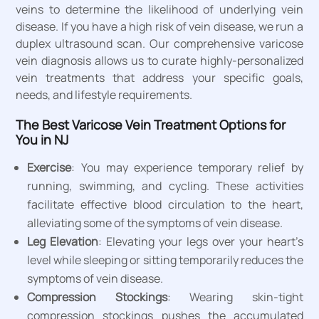
veins to determine the likelihood of underlying vein
disease. If you have a high risk of vein disease, we run a
duplex ultrasound scan. Our comprehensive varicose
vein diagnosis allows us to curate highly-personalized
vein treatments that address your specific goals,
needs, and lifestyle requirements.
The Best Varicose Vein Treatment Options for
You in NJ
Exercise
: You may experience temporary relief by
running, swimming, and cycling. These activities
facilitate effective blood circulation to the heart,
alleviating some of the symptoms of vein disease.
Leg Elevation
: Elevating your legs over your heart’s
level while sleeping or sitting temporarily reduces the
symptoms of vein disease.
Compression Stockings
: Wearing skin-tight
compression stockings pushes the accumulated