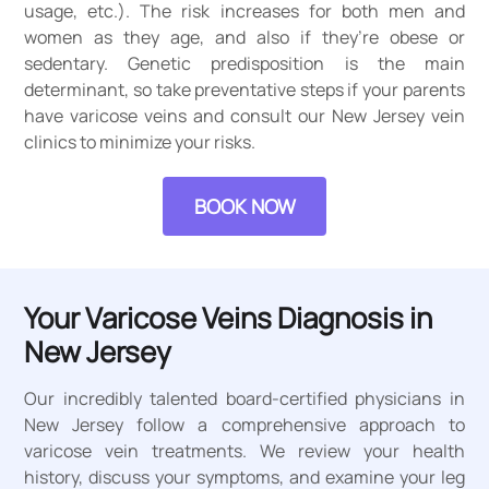
usage, etc.). The risk increases for both men and
women as they age, and also if they’re obese or
sedentary. Genetic predisposition is the main
determinant, so take preventative steps if your parents
have varicose veins and consult our New Jersey vein
clinics to minimize your risks.
BOOK NOW
Your Varicose Veins Diagnosis in
New Jersey
Our incredibly talented board-certified physicians in
New Jersey follow a comprehensive approach to
varicose vein treatments. We review your health
history, discuss your symptoms, and examine your leg