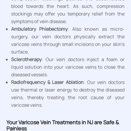
blood towards the heart. As such, compression
stockings may offer you temporary relief from the
symptoms of vein disease.
Ambulatory Phlebectomy
: Also known as micro-
surgery, our vein doctors physically extract the
varicose veins through small incisions on your skin’s
surface.
Sclerotherapy
: Our vein doctors inject a foam or
liquid solution into your varicose veins to close the
diseased vessels.
Radiofrequency & Laser Ablation
: Our vein doctors
use thermal or laser energy to destroy the diseased
veins, thereby treating the root cause of your
varicose veins.
Your Varicose Vein Treatments in NJ are Safe &
Painless