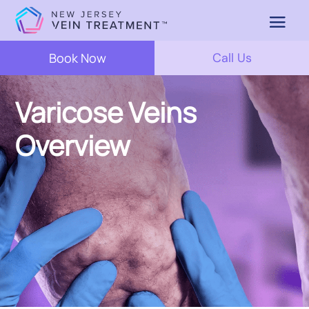
Book Now
Call Us
Varicose Veins
Overview