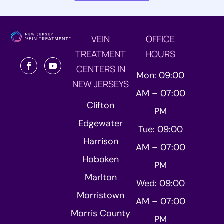
VEIN
OFFICE
TREATMENT
HOURS
CENTERS IN
Mon: 09:00
NEW JERSEYS
AM – 07:00
Clifton
PM
Edgewater
Tue: 09:00
Harrison
AM – 07:00
Hoboken
PM
Marlton
Wed: 09:00
Morristown
AM – 07:00
Morris County
PM