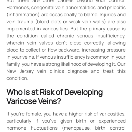
But there are other causes beyond your control.
Hormones, congenital vein abnormalities, and phlebitis
(inflammation) are occasionally to blame. Injuries and
vein trauma (blood clots or weak vein walls) are also
implemented in varicosities. But the primary cause is
the condition called chronic venous insufficiency,
wherein vein valves don’t close correctly, allowing
blood to collect or flow backward, increasing pressure
in your veins. If venous insufficiency is common in your
family, you have a strong likelihood of developing it. Our
New Jersey vein clinics diagnose and treat this
condition.
Who Is at Risk of Developing
Varicose Veins?
If you’re female, you have a higher risk of varicosities,
particularly if you’ve given birth or experienced
hormone fluctuations (menopause, birth control