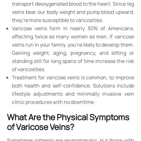
transport deoxygenated blood to the heart. Since leg
veins bear our body weight and pump blood upward,
they’re more susceptible to varicosities.
Varicose veins form in nearly 30% of Americans,
affecting twice as many women as men. If varicose
veins run in your family, you’re likely to develop them.
Gaining weight, aging, pregnancy, and sitting or
standing still for long spans of time increase the risk
of varicosities.
Treatment for varicose veins is common, to improve
both health and self-confidence. Solutions include
lifestyle adjustments and minimally invasive vein
clinic procedures with no downtime.
What Are the Physical Symptoms
of Varicose Veins?
Sometimes patients are asymptomatic, but those with