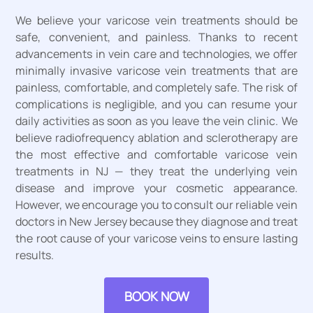
We believe your varicose vein treatments should be
safe, convenient, and painless. Thanks to recent
advancements in vein care and technologies, we offer
minimally invasive varicose vein treatments that are
painless, comfortable, and completely safe. The risk of
complications is negligible, and you can resume your
daily activities as soon as you leave the vein clinic. We
believe radiofrequency ablation and sclerotherapy are
the most effective and comfortable varicose vein
treatments in NJ — they treat the underlying vein
disease and improve your cosmetic appearance.
However, we encourage you to consult our reliable vein
doctors in New Jersey because they diagnose and treat
the root cause of your varicose veins to ensure lasting
results.
BOOK NOW