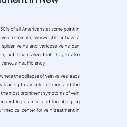
 30% of all Americans at some point in
if you’re female, overweight, or have a
 spider veins and varicose veins can
e, but few realize that they’re also
 venous insufficiency.
 where the collapse of vein valves leads
y leading to vascular dilation and the
of the most prominent symptoms of vein
requent leg cramps, and throbbing leg
ur medical center for vein treatment in