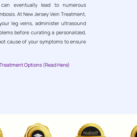
cy can eventually lead to numerous
ombosis. At New Jersey Vein Treatment,
your leg veins, administer ultrasound
blems before curating a personalized,
root cause of your symptoms to ensure
n Treatment Options (Read Here)