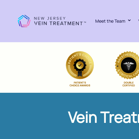
Meet the Team
Vein Trea