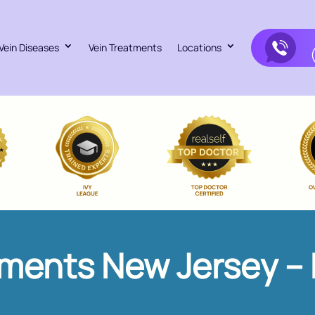
Vein Diseases
Vein Treatments
Locations
tments New Jersey –