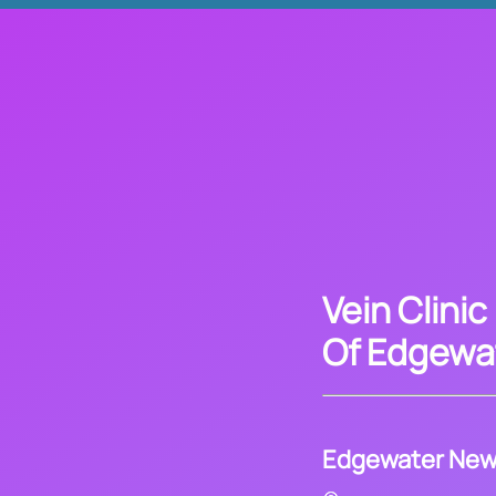
Vein Clinic
Of Edgewa
Edgewater New