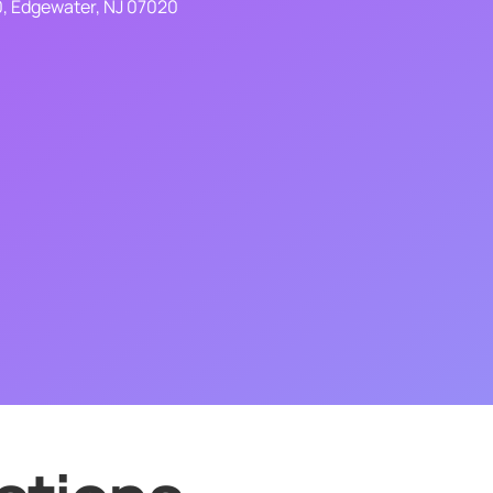
0, Edgewater, NJ 07020