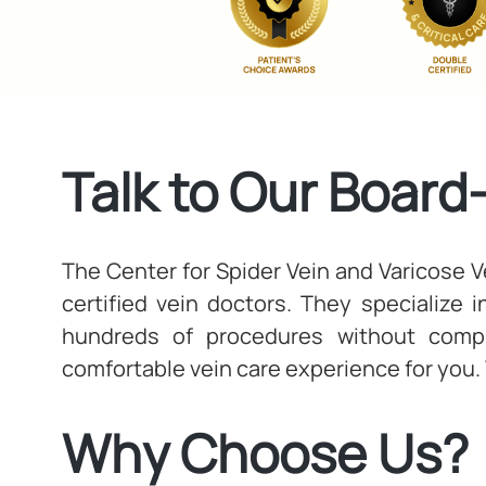
Talk to Our Board
The Center for Spider Vein and Varicose Ve
certified vein doctors. They specialize 
hundreds of procedures without compli
comfortable vein care experience for you.
Why Choose Us?