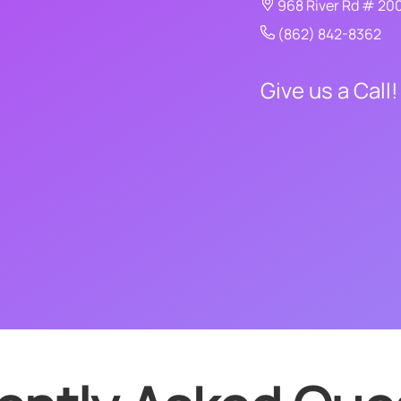
968 River Rd # 20
(862) 842-8362
Give us a Call!