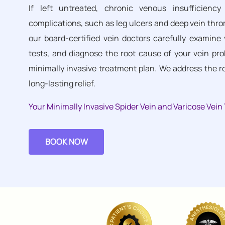
If left untreated, chronic venous insufficien
complications, such as leg ulcers and deep vein thr
our board-certified vein doctors carefully examine 
tests, and diagnose the root cause of your vein pro
minimally invasive treatment plan. We address the 
long-lasting relief.
Your Minimally Invasive Spider Vein and Varicose Vei
BOOK NOW