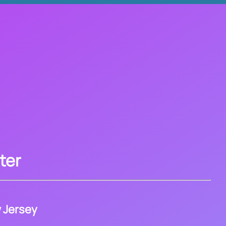
ter
 Jersey