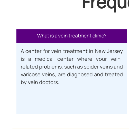
Frequ
What is a vein treatment clinic?
A center for vein treatment in New Jersey
is a medical center where your vein-
related problems, such as spider veins and
varicose veins, are diagnosed and treated
by vein doctors.