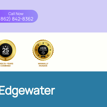
Call Now
(862) 842-8362
 Edgewater