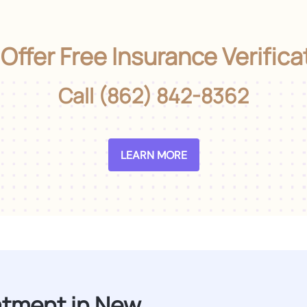
Offer Free Insurance Verifica
Call (862) 842-8362
LEARN MORE
atment in New