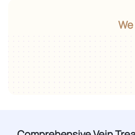
We 
Comprehensive Vein Tre