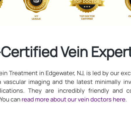
-Certified Vein Exper
in Treatment in Edgewater, NJ, is led by our exce
in vascular imaging and the latest minimally i
cations. They are incredibly friendly and 
 You can
read more about our vein doctors here
.