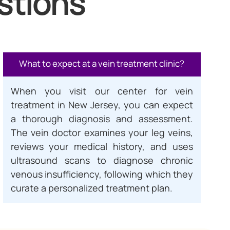
stions
What to expect at a vein treatment clinic?
When you visit our center for vein
treatment in New Jersey, you can expect
a thorough diagnosis and assessment.
The vein doctor examines your leg veins,
reviews your medical history, and uses
ultrasound scans to diagnose chronic
venous insufficiency, following which they
curate a personalized treatment plan.