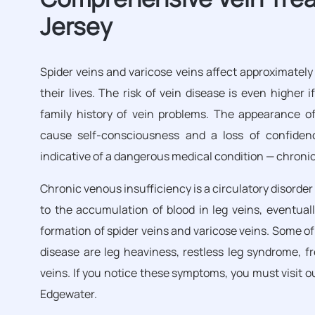
Jersey
Spider veins and varicose veins affect approximately
their lives. The risk of vein disease is even higher 
family history of vein problems. The appearance of
cause self-consciousness and a loss of confidenc
indicative of a dangerous medical condition — chronic
Chronic venous insufficiency is a circulatory disorder
to the accumulation of blood in leg veins, eventuall
formation of spider veins and varicose veins. Some 
disease are leg heaviness, restless leg syndrome, f
veins. If you notice these symptoms, you must visit o
Edgewater.