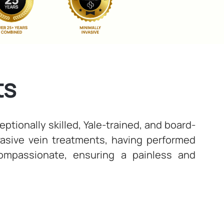
ts
ptionally skilled, Yale-trained, and board-
nvasive vein treatments, having performed
compassionate, ensuring a painless and