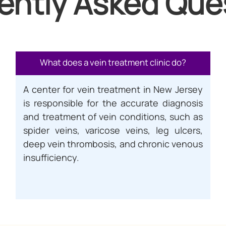
ently Asked Que
What does a vein treatment clinic do?
A center for vein treatment in New Jersey
is responsible for the accurate diagnosis
and treatment of vein conditions, such as
spider veins, varicose veins, leg ulcers,
deep vein thrombosis, and chronic venous
insufficiency.