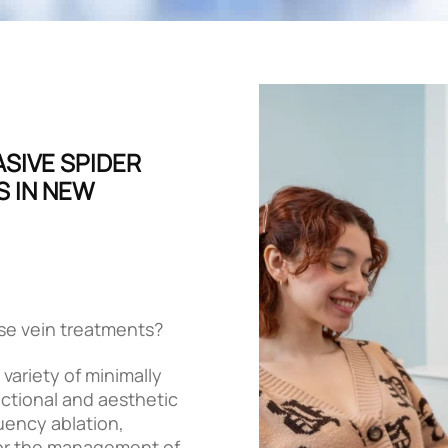
ASIVE SPIDER
S IN NEW
ose vein treatments?
variety of minimally
ctional and aesthetic
quency ablation,
for the management of