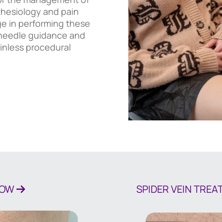
thesiology and pain
e in performing these
n needle guidance and
inless procedural
NOW
SPIDER VEIN TRE