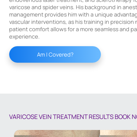
varicose and spider veins. His background in anes
management provides him with a unique advantag
vascular interventions, as his training in precisio
patient comfort allows for a more seamless and pa
experience.
Am I Covered?
VARICOSE VEIN TREATMENT RESULTS
BOOK 