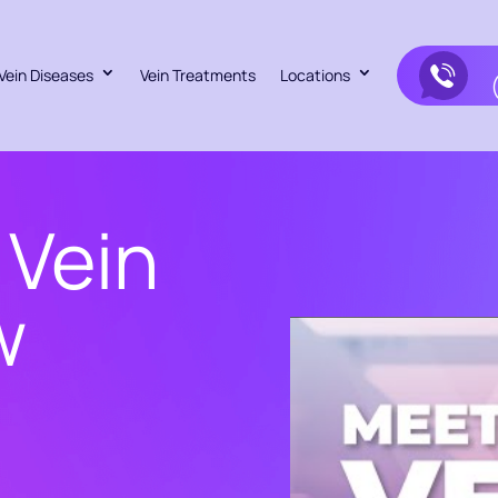
Vein Diseases
Vein Treatments
Locations
 Vein
w