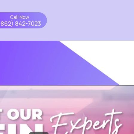
Call Now
(862) 842-7023