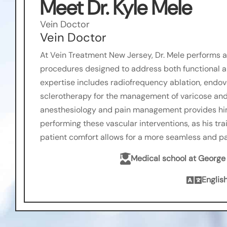
Meet Dr. Kyle Mele
Vein Doctor
Vein Doctor
At Vein Treatment New Jersey, Dr. Mele performs a 
procedures designed to address both functional an
expertise includes radiofrequency ablation, endo
sclerotherapy for the management of varicose and
anesthesiology and pain management provides him
performing these vascular interventions, as his tr
patient comfort allows for a more seamless and p

Medical school at Georg

Englis