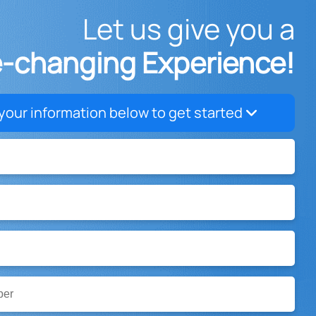
Let us give you a
e-changing Experience!
your information below to get started