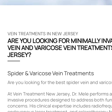
VEIN TREATMENTS IN NEW JERSEY
ARE YOU LOOKING FOR MINIMALLY INV
VEIN AND VARICOSE VEIN TREATMENT
JERSEY?
Spider & Varicose Vein Treatments
Are you looking for the best spider vein and varic
At Vein Treatment New Jersey, Dr. Mele performs a 
invasive procedures designed to address both fun
concerns. His clinical expertise includes radiofre
endovenous laser treatment, and sclerotherapy 