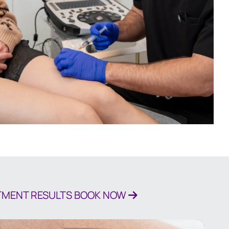
ATMENT RESULTS
BOOK NOW