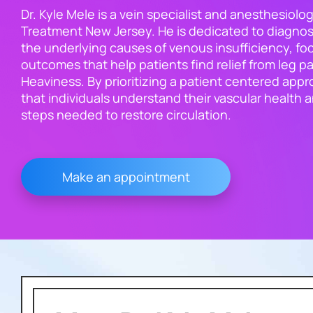
Dr. Kyle Mele is a vein specialist and anesthesiolog
Treatment New Jersey. He is dedicated to diagnos
the underlying causes of venous insufficiency, foc
outcomes that help patients find relief from leg pa
Heaviness. By prioritizing a patient centered app
that individuals understand their vascular health 
steps needed to restore circulation.
Make an appointment