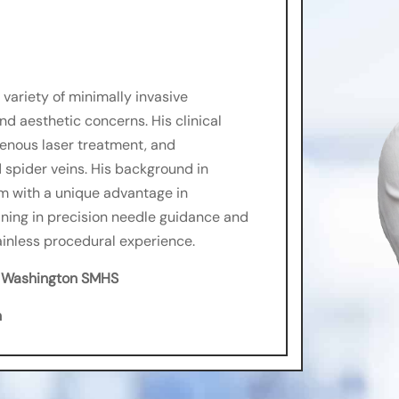
variety of minimally invasive
d aesthetic concerns. His clinical
venous laser treatment, and
 spider veins. His background in
 with a unique advantage in
aining in precision needle guidance and
ainless procedural experience.
e Washington SMHS
h