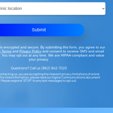
Submit
is encrypted and secure. By submitting this form, you agree to our
s Terms
and
Privacy Policy
and consent to receive SMS and email
 You may opt out at any time. We are HIPAA-compliant and value
your privacy.
Questions? Call us (862) 842-7023
ontacting us, you are accepting the inherent privacy limitations of online
For more information, please read our Digital Communications document.
Please respond “STOP” to any text messages to opt out.