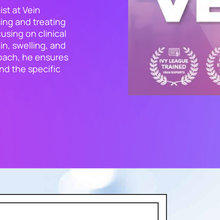
ist at Vein
ing and treating
using on clinical
in, swelling, and
roach, he ensures
and the specific