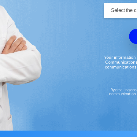
Clinic
Location:
Your information 
Communication
communications.
By emailing or c
communication. 