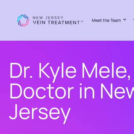
Meet the Team
Dr. Kyle Mele,
Doctor in Ne
Jersey