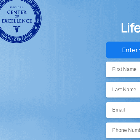
Lif
Enter 
First
Name:
Last
Name:
Email:
Phone
Number: