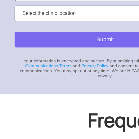
Clinic
Location:
Submit
Your information is encrypted and secure. By submitting th
Communications Terms
and
Privacy Policy
and consent to
communications. You may opt out at any time. We are HIPAA
privacy.
Frequ