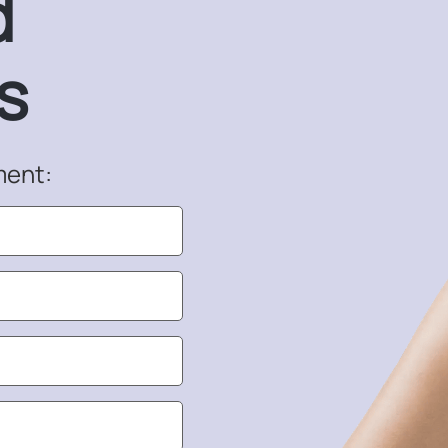
d
s
ment: