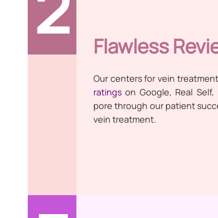
2
Flawless Revi
Our centers for vein treatmen
ratings
on Google, Real Self,
pore through our patient succes
vein treatment.