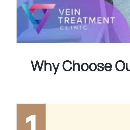
Why Choose Our
1