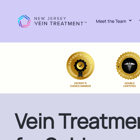
Meet the Team
Vein Treatme