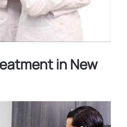
reatment in New