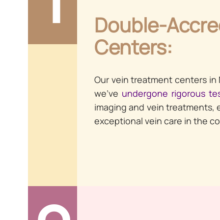
Double-Accre
Centers:
Our vein treatment centers in
we’ve
undergone rigorous te
imaging and vein treatments, 
exceptional vein care in the co