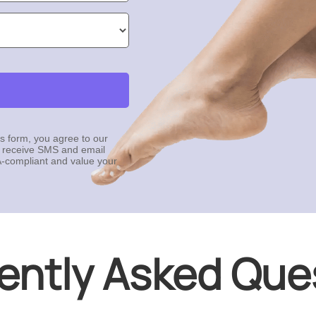
is form, you agree to our
 receive SMS and email
-compliant and value your
ently Asked Que