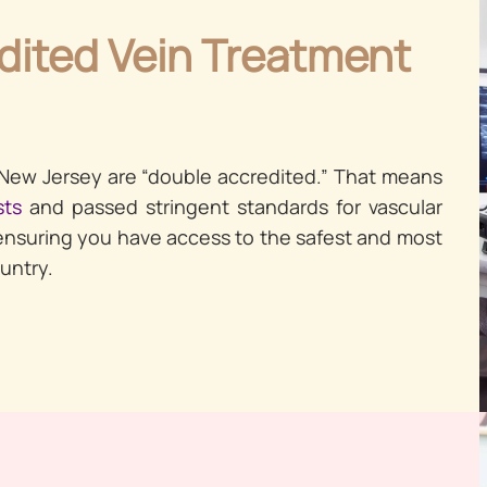
dited Vein Treatment
 New Jersey are “double accredited.” That means
sts
and passed stringent standards for vascular
ensuring you have access to the safest and most
untry.