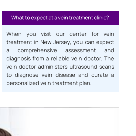
What to expect at a vein treatment clinic?
When you visit our center for vein
treatment in New Jersey, you can expect
a comprehensive assessment and
diagnosis from a reliable vein doctor. The
vein doctor administers ultrasound scans
to diagnose vein disease and curate a
personalized vein treatment plan.