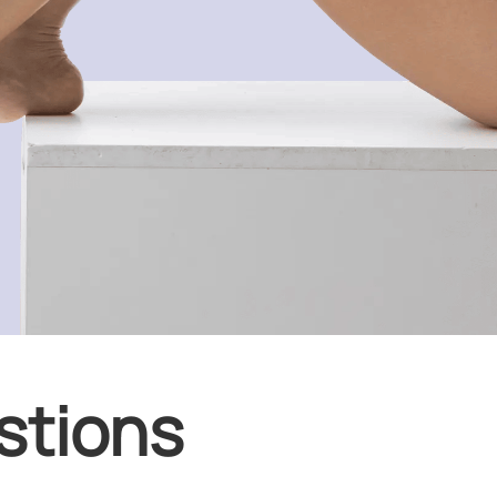
stions