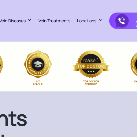
Vein Diseases
Vein Treatments
Locations
nts