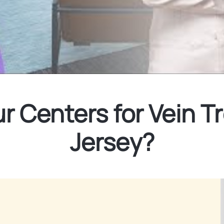
 Centers for Vein T
Jersey?