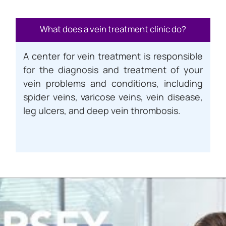
What does a vein treatment clinic do?
A center for vein treatment is responsible
for the diagnosis and treatment of your
vein problems and conditions, including
spider veins, varicose veins, vein disease,
leg ulcers, and deep vein thrombosis.