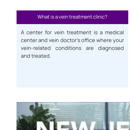
What is a vein treatment clinic?
A center for vein treatment is a medical
center and vein doctor’s office where your
vein-related conditions are diagnosed
and treated.