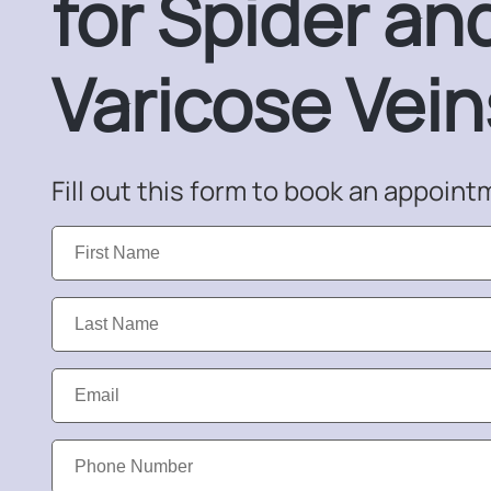
for Spider an
Varicose Vein
Fill out this form to book an appoint
First
Name:
Last
Name:
Email:
Phone
Number: