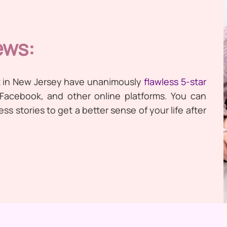
ews:
t in New Jersey have unanimously
flawless 5-star
 Facebook, and other online platforms. You can
s stories to get a better sense of your life after