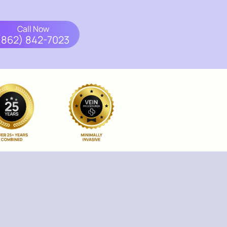
Call Now
(862) 842-7023