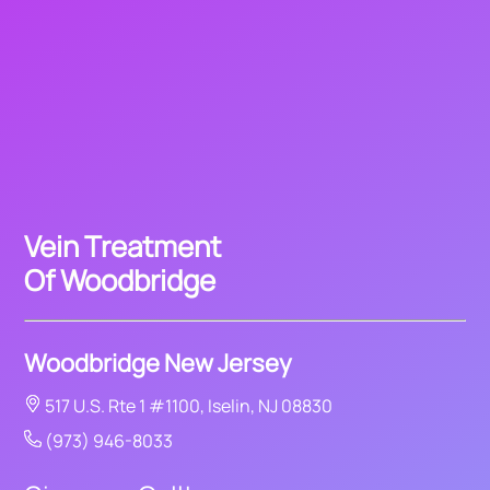
Vein Treatment
Of Woodbridge
Woodbridge New Jersey
517 U.S. Rte 1 #1100, Iselin, NJ 08830
(973) 946-8033