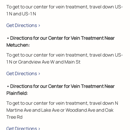
To get to our center for vein treatment, travel down US-
1 N and US-1 N
Get Directions >
• Directions for our Center for Vein Treatment Near
Metuchen:
To get to our center for vein treatment, travel down US-
1 N or Grandview Ave W and Main St
Get Directions >
• Directions for our Center for Vein Treatment Near
Plainfield:
To get to our center for vein treatment, travel down N
Martine Ave and Lake Ave or Woodland Ave and Oak
Tree Rd
Get Directions >