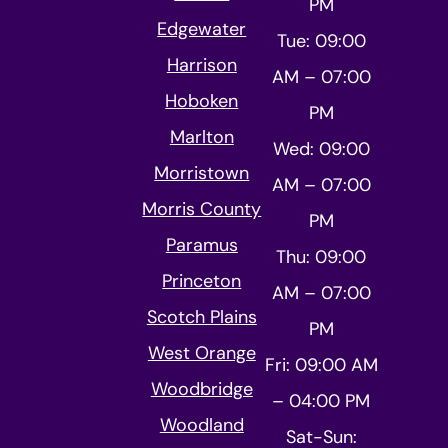
PM
Edgewater
Tue: 09:00
Harrison
AM – 07:00
Hoboken
PM
Marlton
Wed: 09:00
Morristown
AM – 07:00
Morris County
PM
Paramus
Thu: 09:00
Princeton
AM – 07:00
Scotch Plains
PM
West Orange
Fri: 09:00 AM
Woodbridge
– 04:00 PM
Woodland
Sat-Sun: