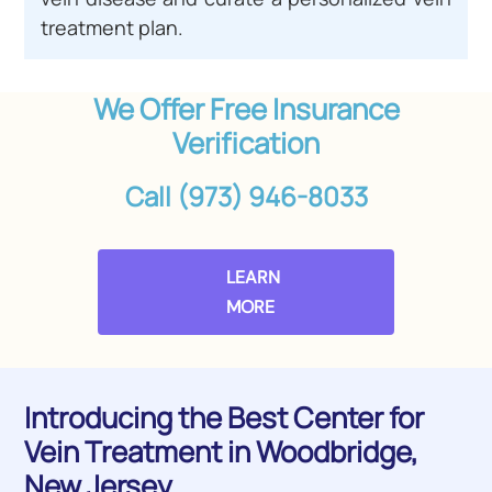
treatment plan.
We Offer Free Insurance
Verification
Call (973) 946-8033
LEARN
MORE
Introducing the Best Center for
Vein Treatment in Woodbridge,
New Jersey