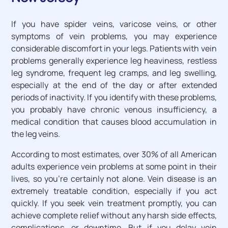
If you have spider veins, varicose veins, or other
symptoms of vein problems, you may experience
considerable discomfort in your legs. Patients with vein
problems generally experience leg heaviness, restless
leg syndrome, frequent leg cramps, and leg swelling,
especially at the end of the day or after extended
periods of inactivity. If you identify with these problems,
you probably have chronic venous insufficiency, a
medical condition that causes blood accumulation in
the leg veins.
According to most estimates, over 30% of all American
adults experience vein problems at some point in their
lives, so you’re certainly not alone. Vein disease is an
extremely treatable condition, especially if you act
quickly. If you seek vein treatment promptly, you can
achieve complete relief without any harsh side effects,
complications, or downtime. But if you delay vein