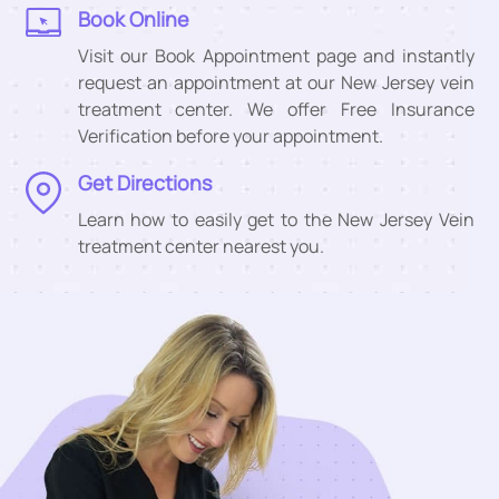
Book Online
Visit our Book Appointment page and instantly
request an appointment at our New Jersey vein
treatment center. We offer Free Insurance
Verification before your appointment.
Get Directions
Learn how to easily get to the New Jersey Vein
treatment center nearest you.