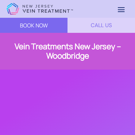
BOOK NOW
CALL US
Vein Treatments New Jersey –
Woodbridge