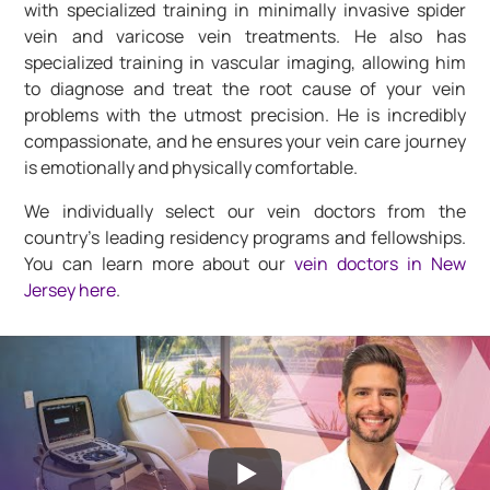
with specialized training in minimally invasive spider
vein and varicose vein treatments. He also has
specialized training in vascular imaging, allowing him
to diagnose and treat the root cause of your vein
problems with the utmost precision. He is incredibly
compassionate, and he ensures your vein care journey
is emotionally and physically comfortable.
We individually select our vein doctors from the
country’s leading residency programs and fellowships.
You can learn more about our
vein doctors in New
Jersey here
.