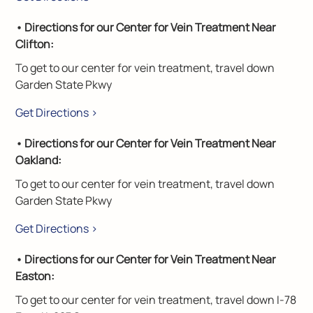
• Directions for our Center for Vein Treatment Near
Clifton:
To get to our center for vein treatment, travel down
Garden State Pkwy
Get Directions >
• Directions for our Center for Vein Treatment Near
Oakland:
To get to our center for vein treatment, travel down
Garden State Pkwy
Get Directions >
• Directions for our Center for Vein Treatment Near
Easton:
To get to our center for vein treatment, travel down I-78