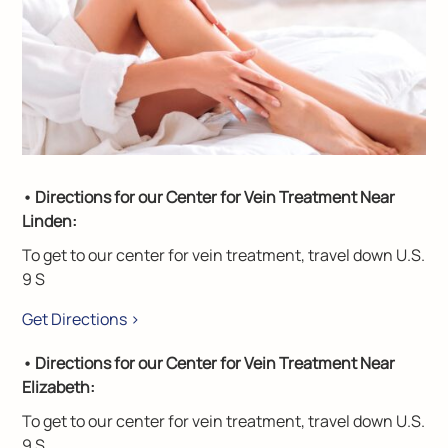
• Directions for our Center for Vein Treatment Near
Linden:
To get to our center for vein treatment, travel down U.S.
9 S
Get Directions >
• Directions for our Center for Vein Treatment Near
Elizabeth:
To get to our center for vein treatment, travel down U.S.
9 S