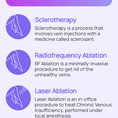
Sclerotherapy
Sclerotherapy is a process that
involves vein injections with a
medicine called sclerosant.
Radiofrequency Ablation
RF Ablation is a minimally-invasive
procedure to get rid of the
unhealthy veins.
Laser Ablation
Laser Ablation is an in-office
procedure to treat Chronic Venous
Insufficiency, performed under
local anesthesia.