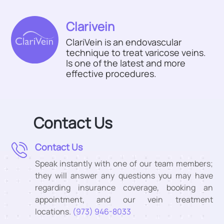
Clarivein
ClariVein is an endovascular
technique to treat varicose veins.
Is one of the latest and more
effective procedures.
Contact Us
Contact Us
Speak instantly with one of our team members;
they will answer any questions you may have
regarding insurance coverage, booking an
appointment, and our vein treatment
locations.
(973) 946-8033