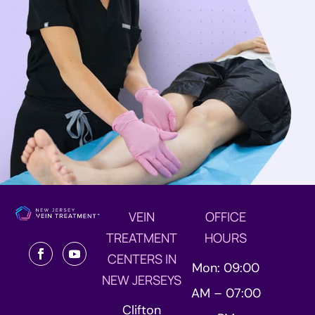
VEIN
OFFICE
TREATMENT
HOURS
CENTERS IN
Mon: 09:00
NEW JERSEYS
AM – 07:00
Clifton