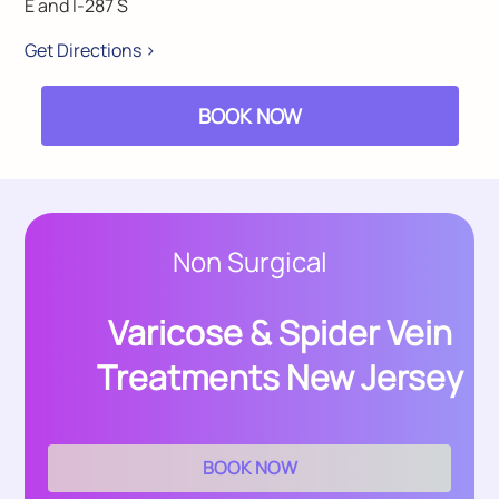
E and I-287 S
Get Directions >
BOOK NOW
Non Surgical
Varicose & Spider Vein
Treatments New Jersey
BOOK NOW