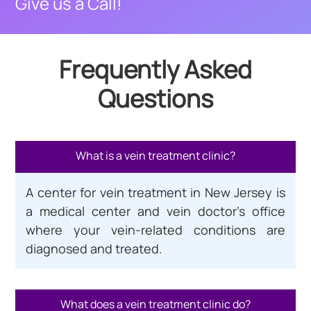
Give us a Call!
Frequently Asked
Questions
What is a vein treatment clinic?
A center for vein treatment in New Jersey is
a medical center and vein doctor’s office
where your vein-related conditions are
diagnosed and treated.
What does a vein treatment clinic do?