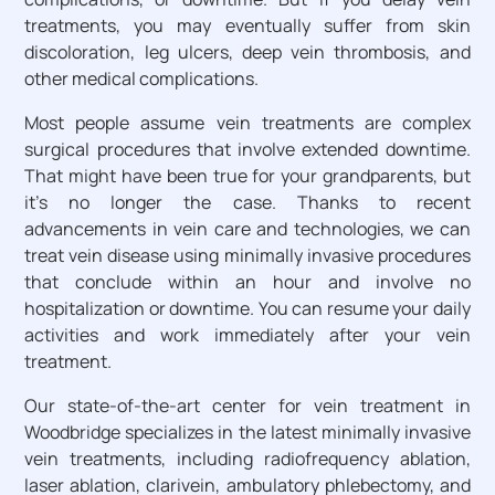
treatments, you may eventually suffer from skin
discoloration, leg ulcers, deep vein thrombosis, and
other medical complications.
Most people assume vein treatments are complex
surgical procedures that involve extended downtime.
That might have been true for your grandparents, but
it’s no longer the case. Thanks to recent
advancements in vein care and technologies, we can
treat vein disease using minimally invasive procedures
that conclude within an hour and involve no
hospitalization or downtime. You can resume your daily
activities and work immediately after your vein
treatment.
Our state-of-the-art center for vein treatment in
Woodbridge specializes in the latest minimally invasive
vein treatments, including radiofrequency ablation,
laser ablation, clarivein, ambulatory phlebectomy, and