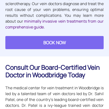
sclerotherapy. Our vein doctors diagnose and treat the
root cause of your vein problems, ensuring optimal
results without complications. You may learn more
about our
minimally invasive vein treatments from our
comprehensive guide
.
BOOK NOW
Consult Our Board-Certified Vein
Doctor in Woodbridge Today
The medical center for vein treatment in Woodbridge is
led by a talented team of vein doctors led by Dr. Sahil
Patel, one of the country’s leading board-certified vein
doctors. Dr. Patel is a ivy-league trained vein doctor