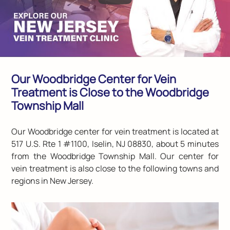
Our Woodbridge Center for Vein
Treatment is Close to the Woodbridge
Township Mall
Our Woodbridge center for vein treatment is located at
517 U.S. Rte 1 #1100, Iselin, NJ 08830
, about 5 minutes
from the Woodbridge Township Mall. Our center for
vein treatment is also close to the following towns and
regions in New Jersey.