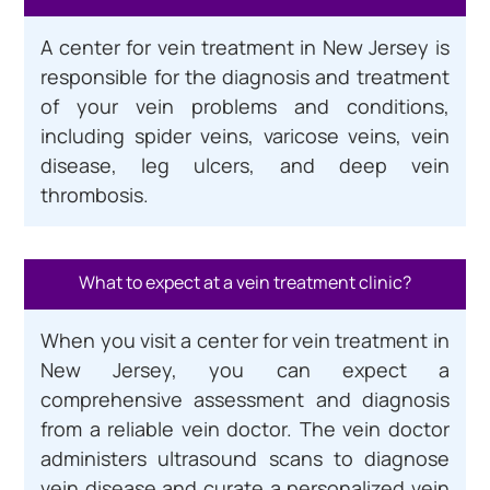
A center for vein treatment in New Jersey is
responsible for the diagnosis and treatment
of your vein problems and conditions,
including spider veins, varicose veins, vein
disease, leg ulcers, and deep vein
thrombosis.
What to expect at a vein treatment clinic?
When you visit a center for vein treatment in
New Jersey, you can expect a
comprehensive assessment and diagnosis
from a reliable vein doctor. The vein doctor
administers ultrasound scans to diagnose
vein disease and curate a personalized vein