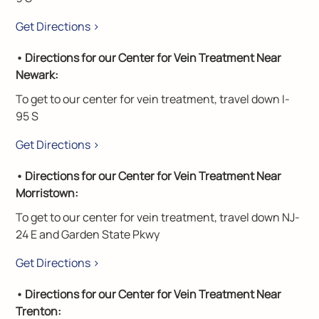
Get Directions >
• Directions for our Center for Vein Treatment Near
Newark:
To get to our center for vein treatment, travel down I-
95 S
Get Directions >
• Directions for our Center for Vein Treatment Near
Morristown:
To get to our center for vein treatment, travel down NJ-
24 E and Garden State Pkwy
Get Directions >
• Directions for our Center for Vein Treatment Near
Trenton: