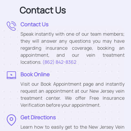
Contact Us
Contact Us
Speak instantly with one of our team members;
they will answer any questions you may have
regarding insurance coverage, booking an
appointment, and our vein treatment
locations.
(862) 842-8362
Book Online
Visit our Book Appointment page and instantly
request an appointment at our New Jersey vein
treatment center. We offer Free Insurance
Verification before your appointment.
Get Directions
Learn how to easily get to the New Jersey Vein