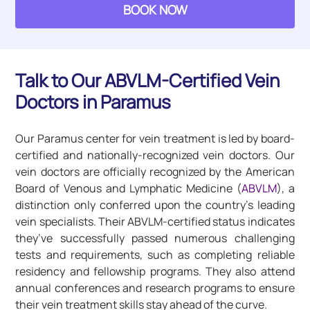
BOOK NOW
Talk to Our ABVLM-Certified Vein
Doctors in Paramus
Our Paramus center for vein treatment is led by board-
certified and nationally-recognized vein doctors. Our
vein doctors are officially recognized by the American
Board of Venous and Lymphatic Medicine (
ABVLM
), a
distinction only conferred upon the country’s leading
vein specialists. Their ABVLM-certified status indicates
they’ve successfully passed numerous challenging
tests and requirements, such as completing reliable
residency and fellowship programs. They also attend
annual conferences and research programs to ensure
their vein treatment skills stay ahead of the curve.