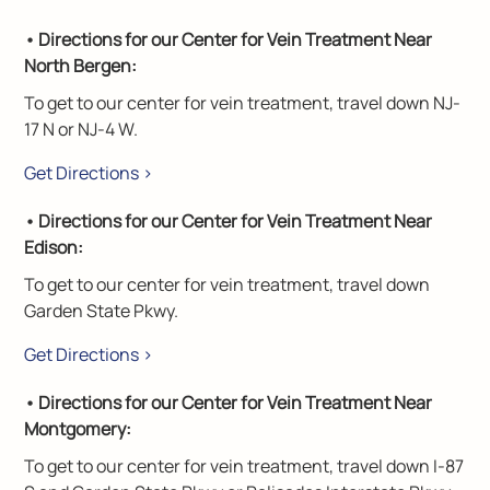
• Directions for our Center for Vein Treatment Near
North Bergen:
To get to our center for vein treatment, travel down NJ-
17 N or NJ-4 W.
Get Directions >
• Directions for our Center for Vein Treatment Near
Edison:
To get to our center for vein treatment, travel down
Garden State Pkwy.
Get Directions >
• Directions for our Center for Vein Treatment Near
Montgomery:
To get to our center for vein treatment, travel down I-87