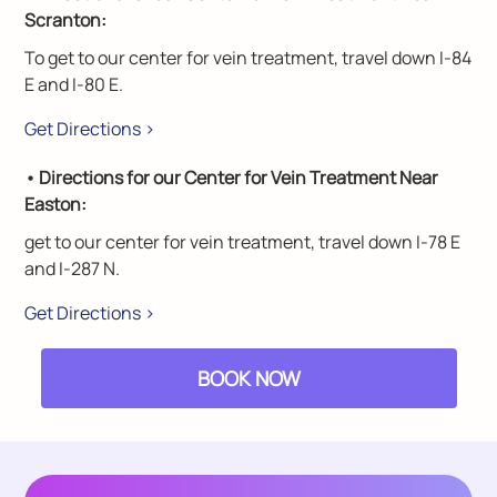
Scranton:
To get to our center for vein treatment, travel down I-84
E and I-80 E.
Get Directions >
• Directions for our Center for Vein Treatment Near
Easton:
get to our center for vein treatment, travel down I-78 E
and I-287 N.
Get Directions >
BOOK NOW