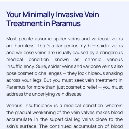
Your Minimally Invasive Vein
Treatment in Paramus
Most people assume spider veins and varicose veins
are harmless. That’s a dangerous myth — spider veins
and varicose veins are usually caused by a dangerous
medical condition known as chronic venous
insufficiency. Sure, spider veins and varicose veins also
pose cosmetic challenges — they look hideous snaking
across your legs. But you must seek vein treatment in
Paramus for more than just cosmetic relief — you must
address the underlying vein disease.
Venous insufficiency is a medical condition wherein
the gradual weakening of the vein valves makes blood
accumulate in the superficial leg veins close to the
skin’s surface. The continued accumulation of blood