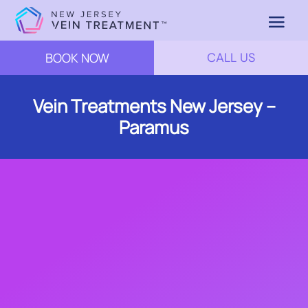
BOOK NOW
CALL US
Vein Treatments New Jersey –
Paramus