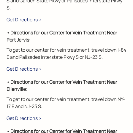
S and Garden State Pkwy or Palisades Interstate Pkwy
S.
Get Directions >
• Directions for our Center for Vein Treatment Near
Port Jervis:
To get to our center for vein treatment, travel down I-84
E and Palisades Interstate Pkwy S or NJ-23 S.
Get Directions >
• Directions for our Center for Vein Treatment Near
Ellenville:
To get to our center for vein treatment, travel down NY-
17 E and NJ-23 S.
Get Directions >
• Directions for our Center for Vein Treatment Near