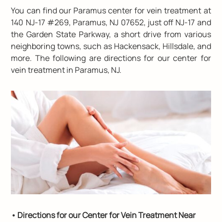
You can find our Paramus center for vein treatment at
140 NJ-17 #269, Paramus, NJ 07652
, just off NJ-17 and
the Garden State Parkway, a short drive from various
neighboring towns, such as Hackensack, Hillsdale, and
more. The following are directions for our center for
vein treatment in Paramus, NJ.
• Directions for our Center for Vein Treatment Near