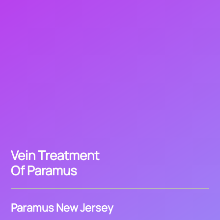
Vein Treatment
Of Paramus
Paramus New Jersey