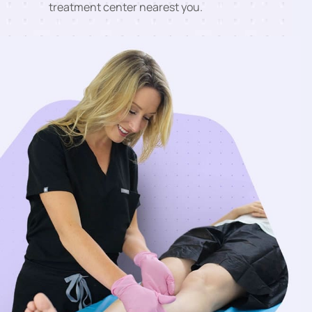
treatment center nearest you.