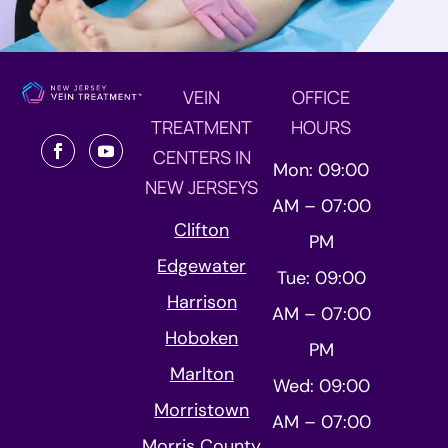
VEIN
OFFICE
TREATMENT
HOURS
CENTERS IN
Mon: 09:00
NEW JERSEYS
AM – 07:00
Clifton
PM
Edgewater
Tue: 09:00
Harrison
AM – 07:00
Hoboken
PM
Marlton
Wed: 09:00
Morristown
AM – 07:00
Morris County