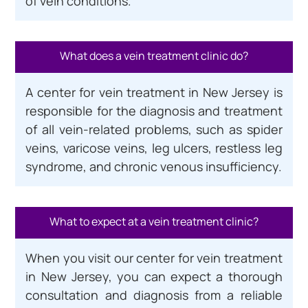
of vein conditions.
What does a vein treatment clinic do?
A center for vein treatment in New Jersey is
responsible for the diagnosis and treatment
of all vein-related problems, such as spider
veins, varicose veins, leg ulcers, restless leg
syndrome, and chronic venous insufficiency.
What to expect at a vein treatment clinic?
When you visit our center for vein treatment
in New Jersey, you can expect a thorough
consultation and diagnosis from a reliable