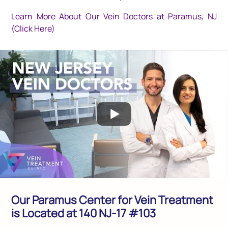
Learn More About Our Vein Doctors at Paramus, NJ
(Click Here)
Our Paramus Center for Vein Treatment
is Located at 140 NJ-17 #103