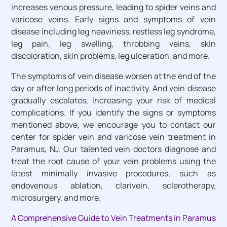
increases venous pressure, leading to spider veins and
varicose veins. Early signs and symptoms of vein
disease including leg heaviness, restless leg syndrome,
leg pain, leg swelling, throbbing veins, skin
discoloration, skin problems, leg ulceration, and more.
The symptoms of vein disease worsen at the end of the
day or after long periods of inactivity. And vein disease
gradually escalates, increasing your risk of medical
complications. If you identify the signs or symptoms
mentioned above, we encourage you to contact our
center for spider vein and varicose vein treatment in
Paramus, NJ. Our talented vein doctors diagnose and
treat the root cause of your vein problems using the
latest minimally invasive procedures, such as
endovenous ablation, clarivein, sclerotherapy,
microsurgery, and more.
A Comprehensive Guide to Vein Treatments in Paramus