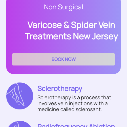
Non Surgical
Varicose & Spider Vein
Treatments New Jersey
BOOK NOW
Sclerotherapy
Sclerotherapy is a process that
involves vein injections with a
medicine called sclerosant.
Radiofrequency Ablation