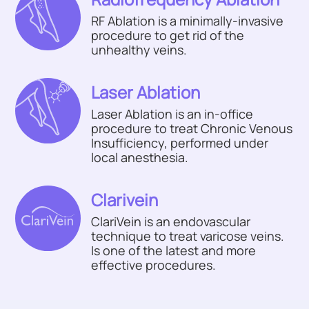
RF Ablation is a minimally-invasive
procedure to get rid of the
unhealthy veins.
Laser Ablation
Laser Ablation is an in-office
procedure to treat Chronic Venous
Insufficiency, performed under
local anesthesia.
Clarivein
ClariVein is an endovascular
technique to treat varicose veins.
Is one of the latest and more
effective procedures.