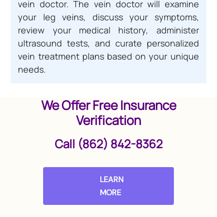
vein doctor. The vein doctor will examine
your leg veins, discuss your symptoms,
review your medical history, administer
ultrasound tests, and curate personalized
vein treatment plans based on your unique
needs.
We Offer Free Insurance
Verification
Call (862) 842-8362
LEARN
MORE