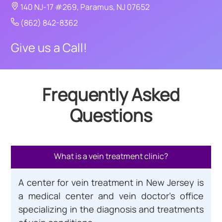
140 NJ-17 #269, Paramus, NJ 07652
(862) 842-8362
Give us a Call!
Frequently Asked
Questions
What is a vein treatment clinic?
A center for vein treatment in New Jersey is
a medical center and vein doctor’s office
specializing in the diagnosis and treatments