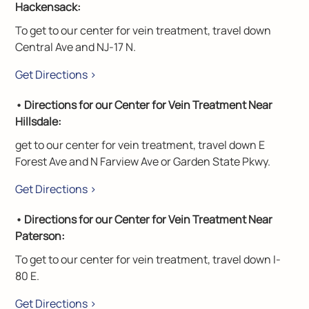
Hackensack:
To get to our center for vein treatment, travel down
Central Ave and NJ-17 N.
Get Directions >
• Directions for our Center for Vein Treatment Near
Hillsdale:
get to our center for vein treatment, travel down E
Forest Ave and N Farview Ave or Garden State Pkwy.
Get Directions >
• Directions for our Center for Vein Treatment Near
Paterson:
To get to our center for vein treatment, travel down I-
80 E.
Get Directions >