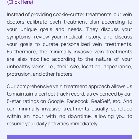
(Click Here)
Instead of providing cookie-cutter treatments, our vein
doctors calibrate each treatment plan according to
your unique goals and needs. They discuss your
symptoms, review your medical history, and discuss
your goals to curate personalized vein treatments.
Furthermore, the minimally invasive vein treatments
are also modified according to the nature of your
unhealthy veins, i.e., their size, location, appearance,
protrusion, and other factors.
Our comprehensive vein treatment approach allows us
to maintain a perfect track record, as evidenced by our
5-star ratings on Google, Facebook, RealSelf, etc. And
our minimally invasive treatments usually conclude
within an hour with no downtime, allowing you to
resume your daily activities immediately.