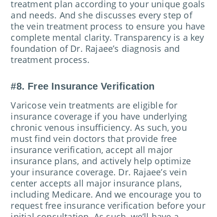
treatment plan according to your unique goals
and needs. And she discusses every step of
the vein treatment process to ensure you have
complete mental clarity. Transparency is a key
foundation of Dr. Rajaee’s diagnosis and
treatment process.
#8. Free Insurance Verification
Varicose vein treatments are eligible for
insurance coverage if you have underlying
chronic venous insufficiency. As such, you
must find vein doctors that provide free
insurance verification, accept all major
insurance plans, and actively help optimize
your insurance coverage. Dr. Rajaee’s vein
center accepts all major insurance plans,
including Medicare. And we encourage you to
request free insurance verification before your
initial consultation. As such, we’ll have a