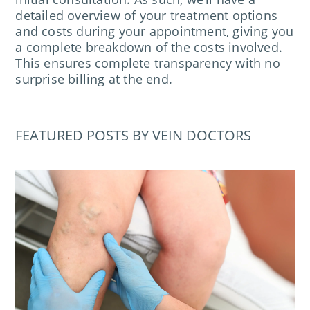
detailed overview of your treatment options
and costs during your appointment, giving you
a complete breakdown of the costs involved.
This ensures complete transparency with no
surprise billing at the end.
FEATURED POSTS BY VEIN DOCTORS