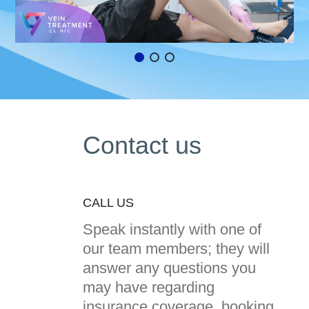
Contact us
CALL US
Speak instantly with one of
our team members; they will
answer any questions you
may have regarding
insurance coverage, booking