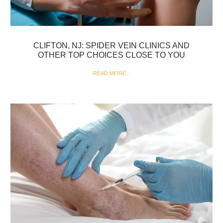
CLIFTON, NJ: SPIDER VEIN CLINICS AND
OTHER TOP CHOICES CLOSE TO YOU
READ MORE...