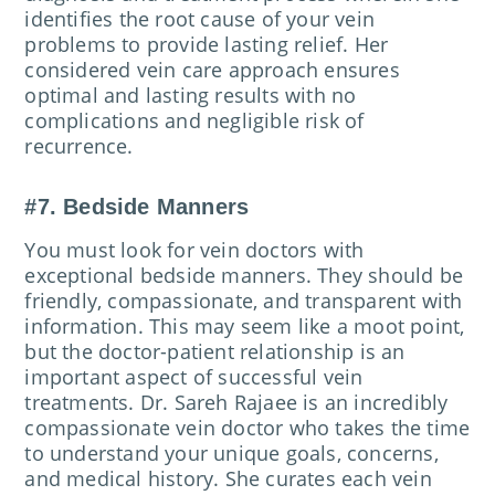
identifies the root cause of your vein
problems to provide lasting relief. Her
considered vein care approach ensures
optimal and lasting results with no
complications and negligible risk of
recurrence.
#7. Bedside Manners
You must look for vein doctors with
exceptional bedside manners. They should be
friendly, compassionate, and transparent with
information. This may seem like a moot point,
but the doctor-patient relationship is an
important aspect of successful vein
treatments. Dr. Sareh Rajaee is an incredibly
compassionate vein doctor who takes the time
to understand your unique goals, concerns,
and medical history. She curates each vein