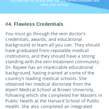
You may opt out at any time. We are HIPAA-compliant and
value your privacy.
#4. Flawless Credentials
​You must go through the vein doctor’s
credentials, awards, and educational
background to learn all you can. They should
have graduated from reputable medical
institutions, and they should have a strong
standing with the vein treatment community.
Dr. Rajaee has an impeccable educational
background, having trained at some of the
country’s leading medical schools. She
obtained her medical doctorate from the
Alpert Medical School at Brown University,
following which she completed her Masters in
Public Health at the Harvard School of Public
Health. She also completed an integrated