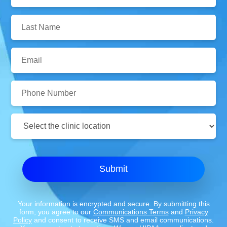
Name:
Last
Name:
Email:
Phone
Number:
Clinic
Location:
Submit
Your information is encrypted and secure. By submitting this
form, you agree to our
Communications Terms
and
Privacy
Policy
and consent to receive SMS and email communications.