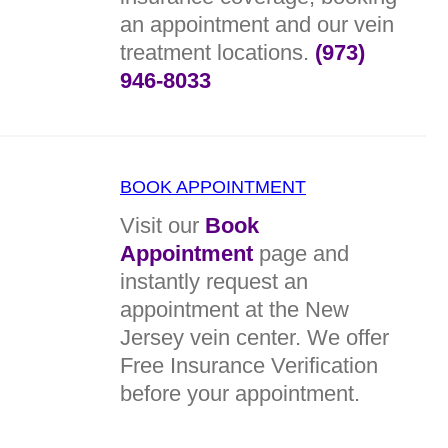
an appointment and our vein
treatment locations.
(973)
946-8033
BOOK APPOINTMENT
Visit our
Book
Appointment
page and
instantly request an
appointment at the New
Jersey vein center. We offer
Free Insurance Verification
before your appointment.