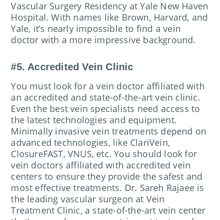
Vascular Surgery Residency at Yale New Haven
Hospital. With names like Brown, Harvard, and
Yale, it’s nearly impossible to find a vein
doctor with a more impressive background.
#5. Accredited Vein Clinic
You must look for a vein doctor affiliated with
an accredited and state-of-the-art vein clinic.
Even the best vein specialists need access to
the latest technologies and equipment.
Minimally invasive vein treatments depend on
advanced technologies, like ClariVein,
ClosureFAST, VNUS, etc. You should look for
vein doctors affiliated with accredited vein
centers to ensure they provide the safest and
most effective treatments. Dr. Sareh Rajaee is
the leading vascular surgeon at Vein
Treatment Clinic, a state-of-the-art vein center