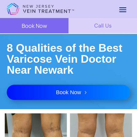
Book Now
Call Us
8 Qualities of the Best
Varicose Vein Doctor
Near Newark
Book Now