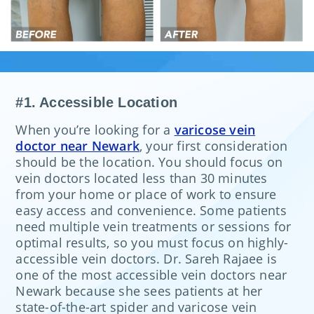
#1. Accessible Location
When you’re looking for a
varicose vein
doctor near Newark
, your first consideration
should be the location. You should focus on
vein doctors located less than 30 minutes
from your home or place of work to ensure
easy access and convenience. Some patients
need multiple vein treatments or sessions for
optimal results, so you must focus on highly-
accessible vein doctors. Dr. Sareh Rajaee is
one of the most accessible vein doctors near
Newark because she sees patients at her
state-of-the-art spider and varicose vein