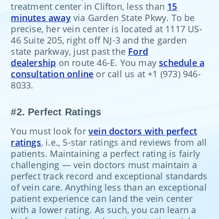
treatment center in Clifton, less than
15
minutes away
via Garden State Pkwy. To be
precise, her vein center is located at 1117 US-
46 Suite 205, right off NJ-3 and the garden
state parkway, just past the
Ford
dealership
on route 46-E. You may
schedule a
consultation online
or call us at +1 (973) 946-
8033.
#2. Perfect Ratings
You must look for
vein doctors with perfect
ratings
, i.e., 5-star ratings and reviews from all
patients. Maintaining a perfect rating is fairly
challenging — vein doctors must maintain a
perfect track record and exceptional standards
of vein care. Anything less than an exceptional
patient experience can land the vein center
with a lower rating. As such, you can learn a