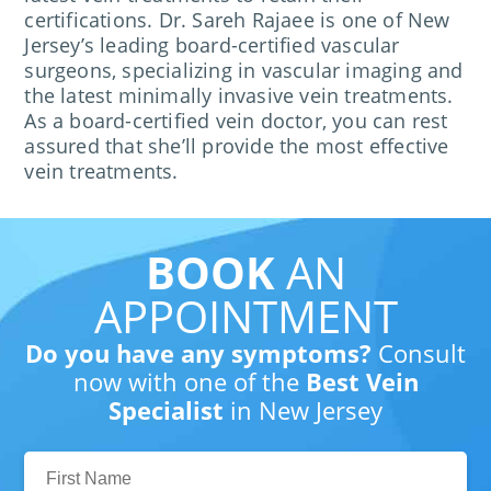
certifications. Dr. Sareh Rajaee is one of New
Jersey’s leading board-certified vascular
surgeons, specializing in vascular imaging and
the latest minimally invasive vein treatments.
As a board-certified vein doctor, you can rest
assured that she’ll provide the most effective
vein treatments.
BOOK
AN
APPOINTMENT
Do you have any symptoms?
Consult
now with one of the
Best Vein
Specialist
in New Jersey
First