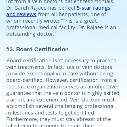
lot from a vein doctor’s patient testimonials.
Dr. Sareh Rajaee has perfect
5-star ratings
and reviews
from all her patients, one of
whom recently wrote: “This is a great,
professional medical facility. Dr. Rajaee is an
outstanding doctor.”
#3. Board Certification
Board certification isn’t necessary to practice
vein treatments. In fact, lots of vein doctors
provide exceptional vein care without being
board-certified. However, certification from a
reputable organization serves as an objective
guarantee that the vein doctor is highly skilled,
trained, and experienced. Vein doctors must
accomplish several challenging professional
milestones and tests to get certified.
Furthermore, they must stay abreast of the
latest vein treatments to retain their