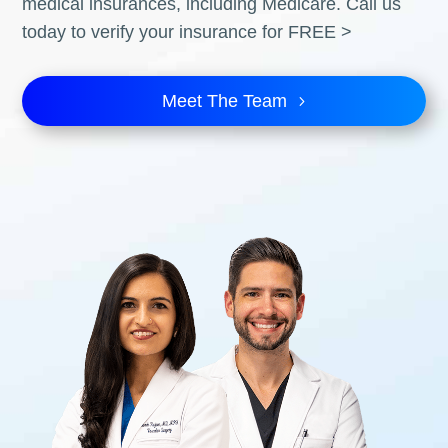
medical insurances, including Medicare. Call us
today to verify your insurance for FREE >
Meet The Team