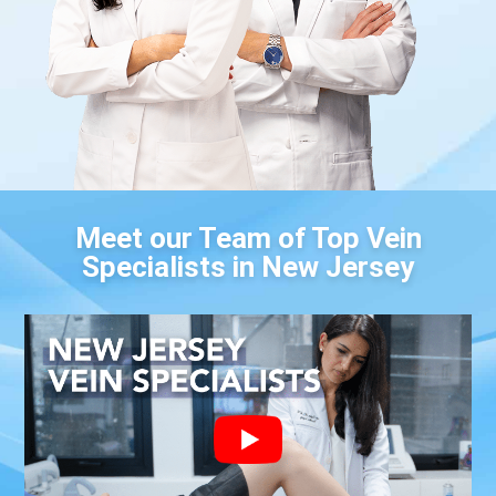
Meet our Team of Top Vein
Specialists in New Jersey