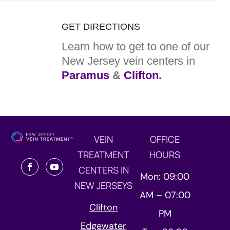
GET DIRECTIONS
Learn how to get to one of our
New Jersey vein centers in
Paramus
&
Clifton.
VEIN
OFFICE
TREATMENT
HOURS
CENTERS IN
Mon: 09:00
NEW JERSEYS
AM – 07:00
Clifton
PM
Edgewater