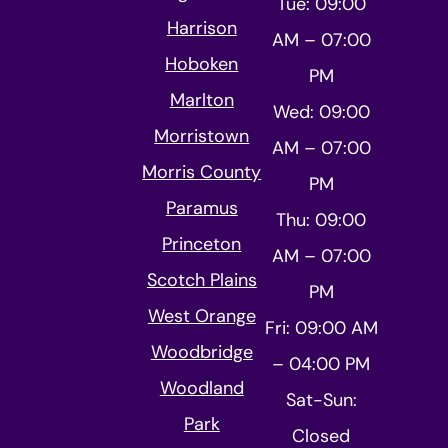
Tue: 09:00
Harrison
AM – 07:00
Hoboken
PM
Marlton
Wed: 09:00
Morristown
AM – 07:00
Morris County
PM
Paramus
Thu: 09:00
Princeton
AM – 07:00
Scotch Plains
PM
West Orange
Fri: 09:00 AM
Woodbridge
– 04:00 PM
Woodland
Sat-Sun:
Park
Closed