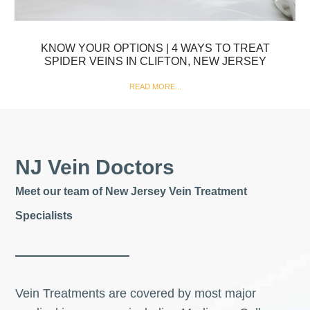
KNOW YOUR OPTIONS | 4 WAYS TO TREAT
SPIDER VEINS IN CLIFTON, NEW JERSEY
READ MORE...
NJ Vein Doctors
Meet our team of New Jersey Vein Treatment
Specialists
Vein Treatments are covered by most major