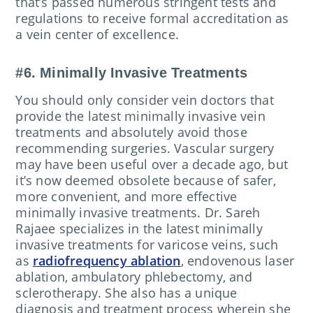
that’s passed numerous stringent tests and
regulations to receive formal accreditation as
a vein center of excellence.
#6. Minimally Invasive Treatments
You should only consider vein doctors that
provide the latest minimally invasive vein
treatments and absolutely avoid those
recommending surgeries. Vascular surgery
may have been useful over a decade ago, but
it’s now deemed obsolete because of safer,
more convenient, and more effective
minimally invasive treatments. Dr. Sareh
Rajaee specializes in the latest minimally
invasive treatments for varicose veins, such
as
radiofrequency ablation
, endovenous laser
ablation, ambulatory phlebectomy, and
sclerotherapy. She also has a unique
diagnosis and treatment process wherein she