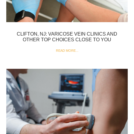
CLIFTON, NJ: VARICOSE VEIN CLINICS AND
OTHER TOP CHOICES CLOSE TO YOU
READ MORE...