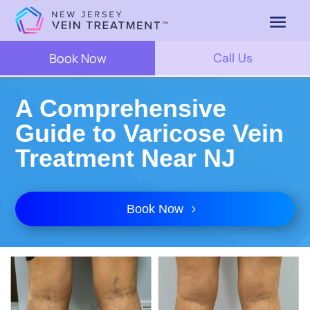
Book Now
Call Us
A Comprehensive
Guide to Varicose Vein
Treatment Near NJ
Book Now