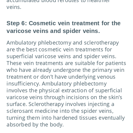
veins.
Step 6: Cosmetic vein treatment for the
varicose veins and spider veins.
Ambulatory phlebectomy and sclerotherapy
are the best cosmetic vein treatments for
superficial varicose veins and spider veins.
These vein treatments are suitable for patients
who have already undergone the primary vein
treatment or don’t have underlying venous
insufficiency. Ambulatory phlebectomy
involves the physical extraction of superficial
varicose veins through incisions on the skin’s
surface. Sclerotherapy involves injecting a
sclerosant medicine into the spider veins,
turning them into hardened tissues eventually
absorbed by the body.