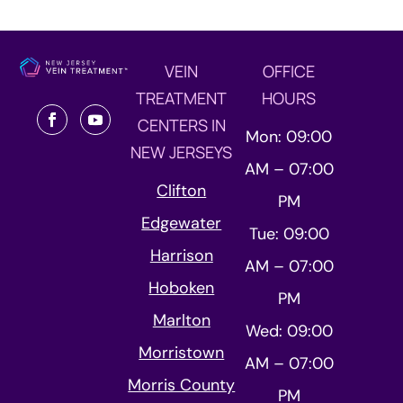
VEIN
OFFICE
TREATMENT
HOURS
CENTERS IN
Mon: 09:00
NEW JERSEYS
AM – 07:00
Clifton
PM
Edgewater
Tue: 09:00
Harrison
AM – 07:00
Hoboken
PM
Marlton
Wed: 09:00
Morristown
AM – 07:00
Morris County
PM