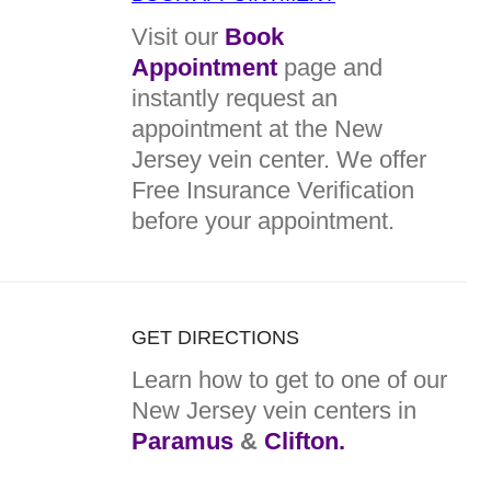
Visit our
Book
Appointment
page and
instantly request an
appointment at the New
Jersey vein center. We offer
Free Insurance Verification
before your appointment.
GET DIRECTIONS
Learn how to get to one of our
New Jersey vein centers in
Paramus
&
Clifton.