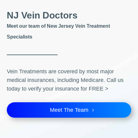
NJ Vein Doctors
Meet our team of New Jersey Vein Treatment
Specialists
Vein Treatments are covered by most major
medical insurances, including Medicare. Call us
today to verify your insurance for FREE >
Meet The Team