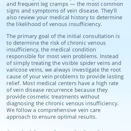
and frequent leg cramps — the most common
signs and symptoms of vein disease. They’ll
also review your medical history to determine
the likelihood of venous insufficiency.
The primary goal of the initial consultation is
to determine the risk of chronic venous
insufficiency, the medical condition
responsible for most vein problems. Instead
of simply treating the visible spider veins and
varicose veins, we always investigate the root
cause of your vein problems to provide lasting
relief. Most medical centers have a high rate
of vein disease recurrence because they
provide cosmetic treatments without
diagnosing the chronic venous insufficiency.
We follow a comprehensive vein care
approach to ensure optimal results.