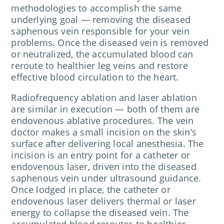
methodologies to accomplish the same
underlying goal — removing the diseased
saphenous vein responsible for your vein
problems. Once the diseased vein is removed
or neutralized, the accumulated blood can
reroute to healthier leg veins and restore
effective blood circulation to the heart.
Radiofrequency ablation and laser ablation
are similar in execution — both of them are
endovenous ablative procedures. The vein
doctor makes a small incision on the skin’s
surface after delivering local anesthesia. The
incision is an entry point for a catheter or
endovenous laser, driven into the diseased
saphenous vein under ultrasound guidance.
Once lodged in place, the catheter or
endovenous laser delivers thermal or laser
energy to collapse the diseased vein. The
accumulated blood reroutes to healthier