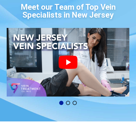
Meet our Team of Top Vein
Specialists in New Jersey