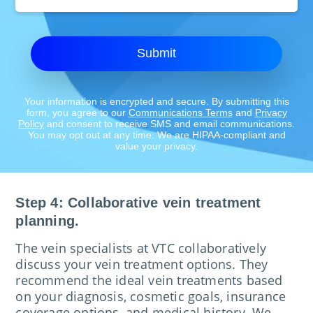
Location:
Submit
Your information is encrypted and secure. By submitting this
form, you agree to our
Communications Terms
and
Privacy
Policy
and consent to receive SMS and email communications.
You may opt out at any time. We are HIPAA-compliant and
value your privacy.
Step 4: Collaborative vein treatment
planning.
The vein specialists at VTC collaboratively
discuss your vein treatment options. They
recommend the ideal vein treatments based
on your diagnosis, cosmetic goals, insurance
coverage options, and medical history. We