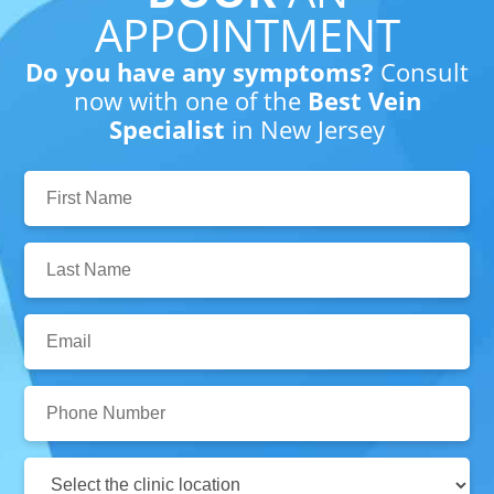
APPOINTMENT
Do you have any symptoms?
Consult
now with one of the
Best Vein
Specialist
in New Jersey
First
Name:
Last
Name:
Email:
Phone
Number:
Clinic