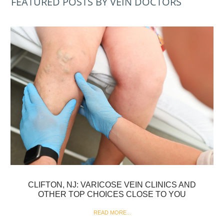
FEATURED POSTS BY VEIN DOCTORS
CLIFTON, NJ: VARICOSE VEIN CLINICS AND
OTHER TOP CHOICES CLOSE TO YOU
READ MORE...