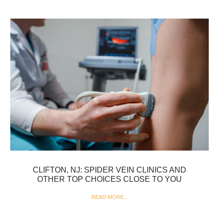
CLIFTON, NJ: SPIDER VEIN CLINICS AND
OTHER TOP CHOICES CLOSE TO YOU
READ MORE...