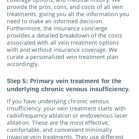
provide the pros, cons, and costs of all vein
treatments, giving you all the information you
need to make an informed decision.
Furthermore, the insurance concierge
provides a detailed breakdown of the costs
associated with all vein treatment options
with and without insurance coverage. We
curate a personalized vein treatment plan
accordingly.
Step 5: Primary vein treatment for the
underlying chronic venous insufficiency.
If you have underlying chronic venous
insufficiency, your vein treatment starts with
radiofrequency ablation or endovenous laser
ablation. These are the most effective,
comfortable, and convenient minimally
invasive vein treatments. They use different