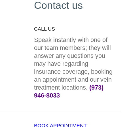
Contact us
CALL US
Speak instantly with one of
our team members; they will
answer any questions you
may have regarding
insurance coverage, booking
an appointment and our vein
treatment locations.
(973)
946-8033
BOOK APPOINTMENT