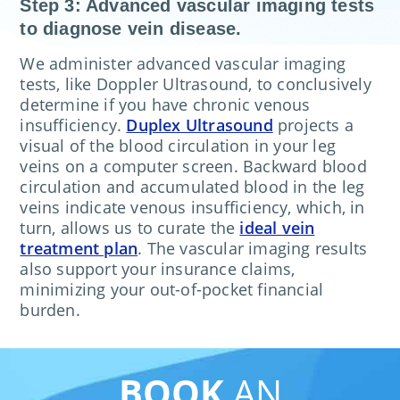
Step 3: Advanced vascular imaging tests
to diagnose vein disease.
We administer advanced vascular imaging
tests, like Doppler Ultrasound, to conclusively
determine if you have chronic venous
insufficiency.
Duplex Ultrasound
projects a
visual of the blood circulation in your leg
veins on a computer screen. Backward blood
circulation and accumulated blood in the leg
veins indicate venous insufficiency, which, in
turn, allows us to curate the
ideal vein
treatment plan
. The vascular imaging results
also support your insurance claims,
minimizing your out-of-pocket financial
burden.
BOOK
AN