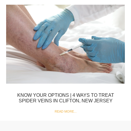
KNOW YOUR OPTIONS | 4 WAYS TO TREAT
SPIDER VEINS IN CLIFTON, NEW JERSEY
READ MORE...