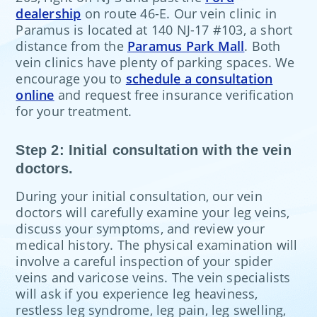
dealership
on route 46-E. Our vein clinic in
Paramus is located at 140 NJ-17 #103, a short
distance from the
Paramus Park Mall
. Both
vein clinics have plenty of parking spaces. We
encourage you to
schedule a consultation
online
and request free insurance verification
for your treatment.
Step 2: Initial consultation with the vein
doctors.
During your initial consultation, our vein
doctors will carefully examine your leg veins,
discuss your symptoms, and review your
medical history. The physical examination will
involve a careful inspection of your spider
veins and varicose veins. The vein specialists
will ask if you experience leg heaviness,
restless leg syndrome, leg pain, leg swelling,