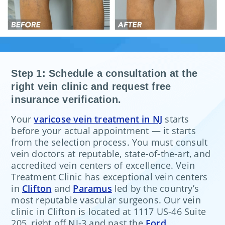
Step 1: Schedule a consultation at the
right vein clinic and request free
insurance verification.
Your
varicose vein treatment in NJ
starts
before your actual appointment — it starts
from the selection process. You must consult
vein doctors at reputable, state-of-the-art, and
accredited vein centers of excellence. Vein
Treatment Clinic has exceptional vein centers
in
Clifton
and
Paramus
led by the country’s
most reputable vascular surgeons. Our vein
clinic in Clifton is located at 1117 US-46 Suite
205, right off NJ-3 and past the
Ford