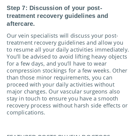
Step 7: Discussion of your post-
treatment recovery guidelines and
aftercare.
Our vein specialists will discuss your post-
treatment recovery guidelines and allow you
to resume all your daily activities immediately.
You’ll be advised to avoid lifting heavy objects
for a few days, and you’ll have to wear
compression stockings for a few weeks. Other
than those minor requirements, you can
proceed with your daily activities without
major changes. Our vascular surgeons also
stay in touch to ensure you have a smooth
recovery process without harsh side effects or
complications.