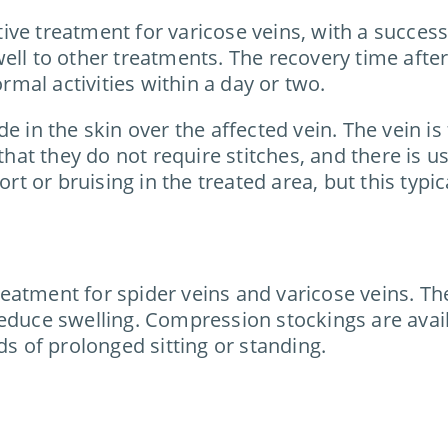
e treatment for varicose veins, with a success ra
well to other treatments. The recovery time aft
ormal activities within a day or two.
e in the skin over the affected vein. The vein i
that they do not require stitches, and there is u
 or bruising in the treated area, but this typic
eatment for spider veins and varicose veins. Th
educe swelling. Compression stockings are availa
ds of prolonged sitting or standing.