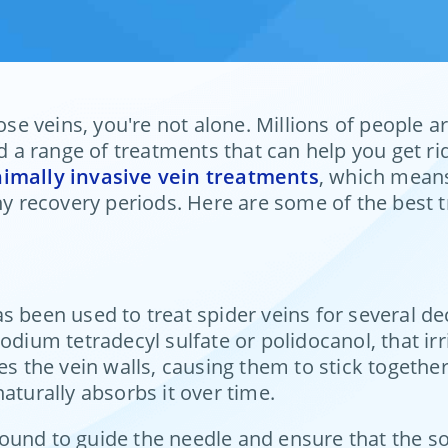
cose veins, you're not alone. Millions of people
a range of treatments that can help you get rid
imally invasive vein treatments
, which means
thy recovery periods. Here are some of the best 
s been used to treat spider veins for several de
odium tetradecyl sulfate or polidocanol, that irr
tates the vein walls, causing them to stick together
aturally absorbs it over time.
und to guide the needle and ensure that the solut