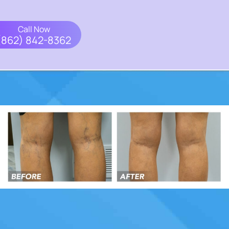
Call Now
(862) 842-8362