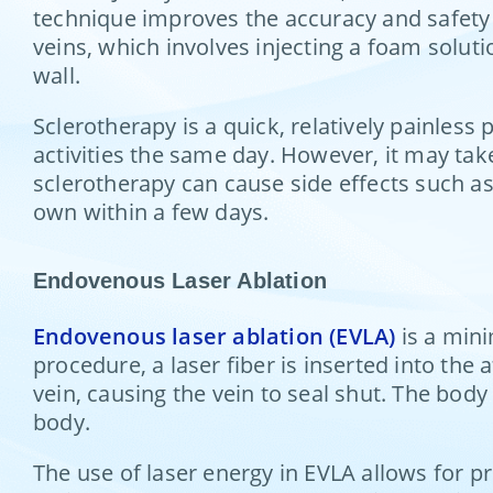
technique improves the accuracy and safety 
veins, which involves injecting a foam soluti
wall.
Sclerotherapy is a quick, relatively painles
activities the same day. However, it may tak
sclerotherapy can cause side effects such as 
own within a few days.
Endovenous Laser Ablation
Endovenous laser ablation (EVLA)
is a mini
procedure, a laser fiber is inserted into the 
vein, causing the vein to seal shut. The body
body.
The use of laser energy in EVLA allows for p