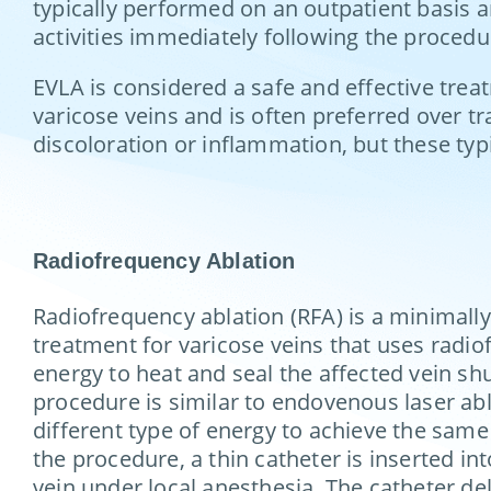
typically performed on an outpatient basis a
activities immediately following the proced
EVLA is considered a safe and effective treatm
varicose veins and is often preferred over tr
discoloration or inflammation, but these typ
Radiofrequency Ablation
Radiofrequency ablation (RFA) is a minimally
treatment for varicose veins that uses radi
energy to heat and seal the affected vein sh
procedure is similar to endovenous laser abl
different type of energy to achieve the same
the procedure, a thin catheter is inserted int
vein under local anesthesia. The catheter del