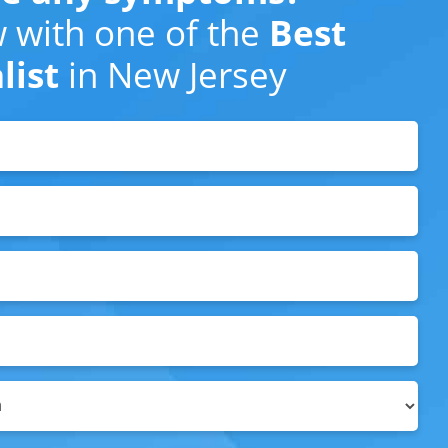
 with one of the
Best
list
in New Jersey