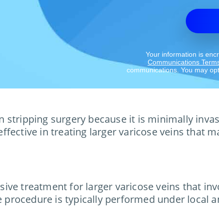
Your information is enc
Communications Term
communications. You may opt 
ein stripping surgery because it is minimally inv
 effective in treating larger varicose veins that
ve treatment for larger varicose veins that inv
e procedure is typically performed under local a