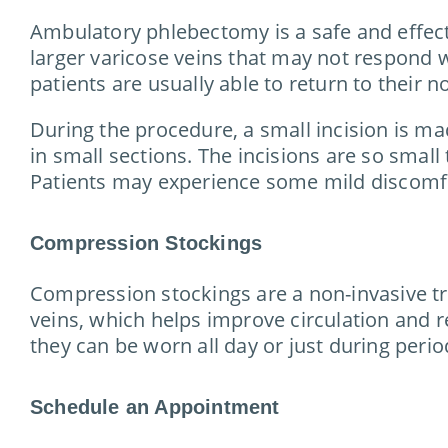
Ambulatory phlebectomy is a safe and effectiv
larger varicose veins that may not respond 
patients are usually able to return to their n
During the procedure, a small incision is mad
in small sections. The incisions are so small 
Patients may experience some mild discomfort
Compression Stockings
Compression stockings are a non-invasive tr
veins, which helps improve circulation and r
they can be worn all day or just during perio
Schedule an Appointment