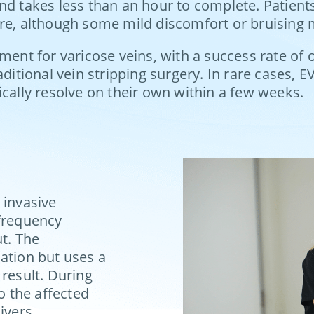
nd takes less than an hour to complete. Patients
ure, although some mild discomfort or bruising 
ent for varicose veins, with a success rate of ov
aditional vein stripping surgery. In rare cases, 
ically resolve on their own within a few weeks.
 invasive
ofrequency
ut. The
ation but uses a
 result. During
o the affected
ivers