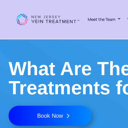
Meet the Team
What Are The
Treatments f
Book Now