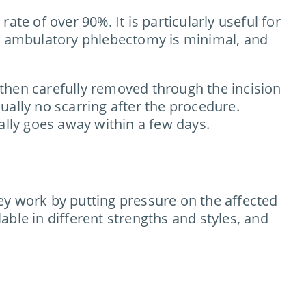
te of over 90%. It is particularly useful for
er ambulatory phlebectomy is minimal, and
s then carefully removed through the incision
sually no scarring after the procedure.
ally goes away within a few days.
ey work by putting pressure on the affected
ble in different strengths and styles, and