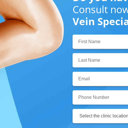
Consult now
Vein Specia
First
Name:
Last
Name:
Email:
Phone
Number:
Clinic
Location: