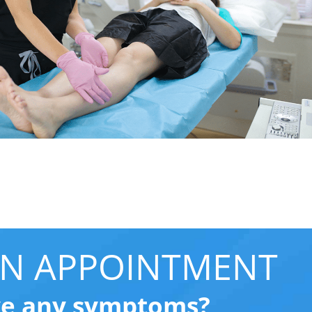
N APPOINTMENT
ve any symptoms?