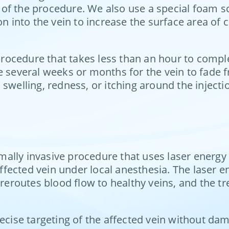
of the procedure. We also use a special foam sc
on into the vein to increase the surface area of
s procedure that takes less than an hour to comp
e several weeks or months for the vein to fade f
swelling, redness, or itching around the injectio
mally invasive procedure that uses laser energy 
affected vein under local anesthesia. The laser e
 reroutes blood flow to healthy veins, and the t
recise targeting of the affected vein without d