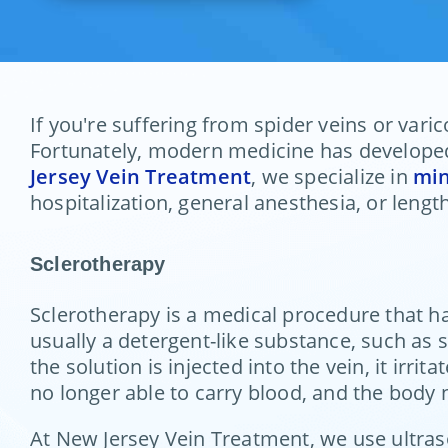
If you're suffering from spider veins or vari
Fortunately, modern medicine has developed 
Jersey Vein Treatment
, we specialize in
min
hospitalization, general anesthesia, or leng
Sclerotherapy
Sclerotherapy is a medical procedure that ha
usually a detergent-like substance, such as s
the solution is injected into the vein, it irri
no longer able to carry blood, and the body n
At New Jersey Vein Treatment, we use ultraso