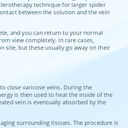
lerotherapy technique for larger spider
 contact between the solution and the vein
lete, and you can return to your normal
rom view completely. In rare cases,
n site, but these usually go away on their
to close varicose veins. During the
nergy is then used to heat the inside of the
reated vein is eventually absorbed by the
amaging surrounding tissues. The procedure is