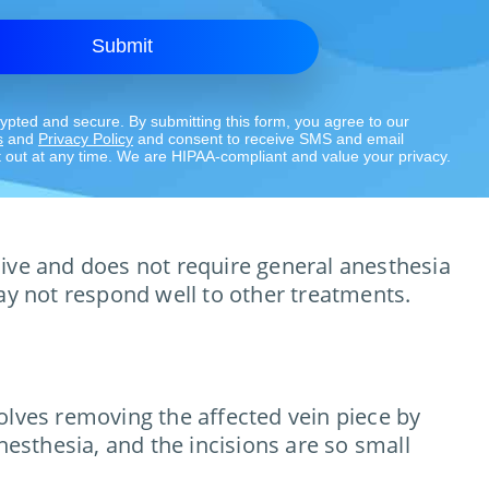
Submit
rypted and secure. By submitting this form, you agree to our
s
and
Privacy Policy
and consent to receive SMS and email
out at any time. We are HIPAA-compliant and value your privacy.
asive and does not require general anesthesia
 may not respond well to other treatments.
olves removing the affected vein piece by
nesthesia, and the incisions are so small