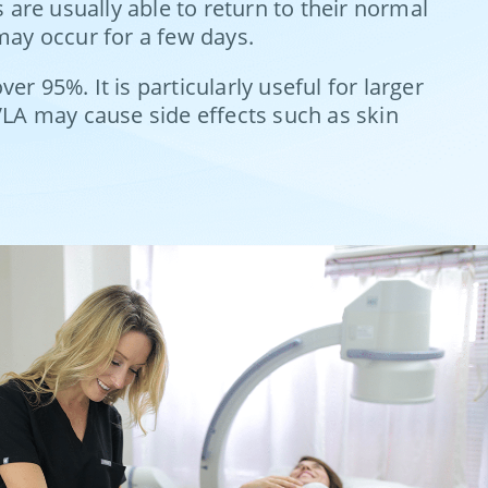
 are usually able to return to their normal
may occur for a few days.
er 95%. It is particularly useful for larger
EVLA may cause side effects such as skin