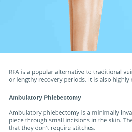
RFA is a popular alternative to traditional v
or lengthy recovery periods. It is also highly
Ambulatory Phlebectomy
Ambulatory phlebectomy is a minimally invasi
piece through small incisions in the skin. Th
that they don't require stitches.