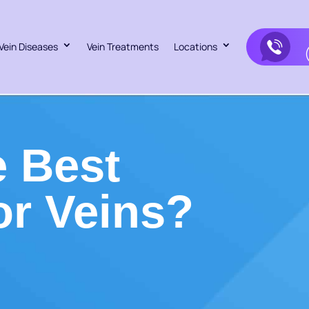
Vein Diseases
Vein Treatments
Locations
 Best
or Veins?