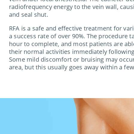
radiofrequency energy to the vein wall, causi
and seal shut.
RFA is a safe and effective treatment for var
a success rate of over 90%. The procedure t
hour to complete, and most patients are able
their normal activities immediately followin
Some mild discomfort or bruising may occur 
area, but this usually goes away within a few