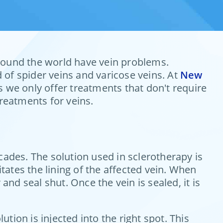
 around the world have vein problems.
 of spider veins and varicose veins. At
New
 we only offer treatments that don't require
treatments for veins.
cades. The solution used in sclerotherapy is
itates the lining of the affected vein. When
 and seal shut. Once the vein is sealed, it is
ion is injected into the right spot. This