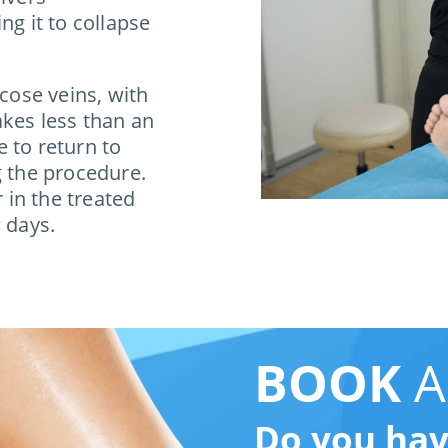
ng it to collapse
icose veins, with
akes less than an
 to return to
g the procedure.
in the treated
 days.
BOOK
A
Do you ha