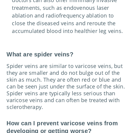
treatments, such as endovenous laser
ablation and radiofrequency ablation to
close the diseased veins and reroute the
accumulated blood into healthier leg veins.
What are spider veins?
Spider veins are similar to varicose veins, but
they are smaller and do not bulge out of the
skin as much. They are often red or blue and
can be seen just under the surface of the skin.
Spider veins are typically less serious than
varicose veins and can often be treated with
sclerotherapy.
How can I prevent varicose veins from
developing or getting worse?