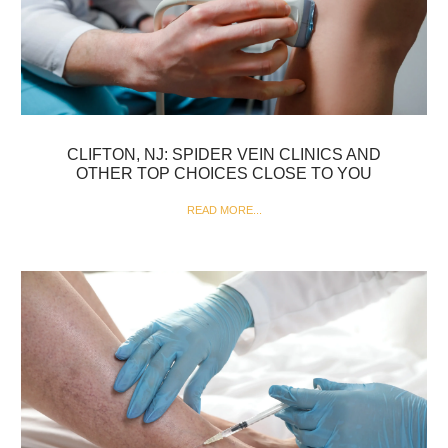
CLIFTON, NJ: SPIDER VEIN CLINICS AND
OTHER TOP CHOICES CLOSE TO YOU
READ MORE...