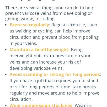
There are several things you can do to help
prevent varicose veins from developing or
getting worse, including:
Exercise regularly
: Regular exercise, such
as walking or cycling, can help improve
circulation and prevent blood from pooling
in your veins.
Maintain a healthy weight
: Being
overweight puts extra pressure on your
veins and can increase your risk of
developing varicose veins.
Avoid standing or sitting for long periods
:
If you have a job that requires you to stand
or sit for long periods of time, take breaks
regularly and move around to help improve
circulation.
Wear compression stockings
: Wearing