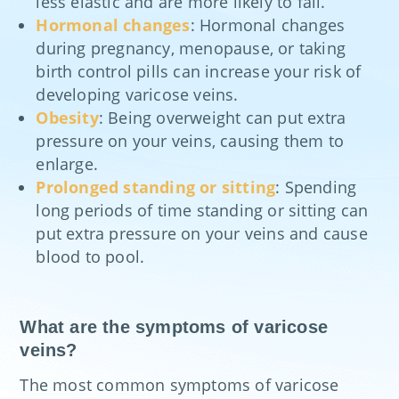
less elastic and are more likely to fail.
Hormonal changes
: Hormonal changes
during pregnancy, menopause, or taking
birth control pills can increase your risk of
developing varicose veins.
Obesity
: Being overweight can put extra
pressure on your veins, causing them to
enlarge.
Prolonged standing or sitting
: Spending
long periods of time standing or sitting can
put extra pressure on your veins and cause
blood to pool.
What are the symptoms of varicose
veins?
The most common symptoms of varicose