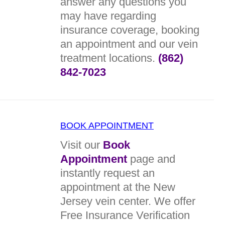
answer any questions you
may have regarding
insurance coverage, booking
an appointment and our vein
treatment locations.
(862)
842-7023
BOOK APPOINTMENT
Visit our
Book
Appointment
page and
instantly request an
appointment at the New
Jersey vein center. We offer
Free Insurance Verification