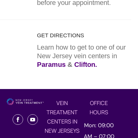
before your appointment.
GET DIRECTIONS
Learn how to get to one of our
New Jersey vein centers in
Paramus
&
Clifton.
VEIN
OFFICE
TREATMENT
HOURS
CENTERS IN
Mon: 09:00
NEW JERSEYS
AM – 07:00