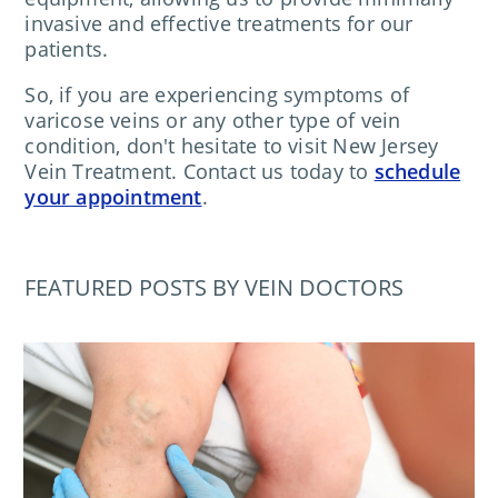
invasive and effective treatments for our
patients.
So, if you are experiencing symptoms of
varicose veins or any other type of vein
condition, don't hesitate to visit New Jersey
Vein Treatment. Contact us today to
schedule
your appointment
.
FEATURED POSTS BY VEIN DOCTORS