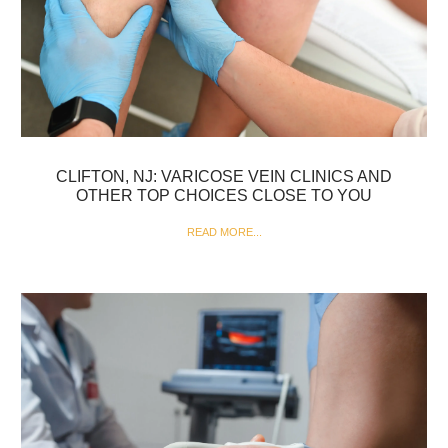
CLIFTON, NJ: VARICOSE VEIN CLINICS AND
OTHER TOP CHOICES CLOSE TO YOU
READ MORE...