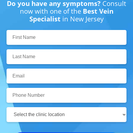
Do you have any symptoms?
Consult
now with one of the
Best Vein
Specialist
in New Jersey
First
Name:
Last
Name:
Email:
Phone
Number:
Clinic
Location: