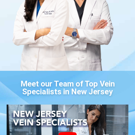
Meet our Team of Top Vein
Specialists in New Jersey