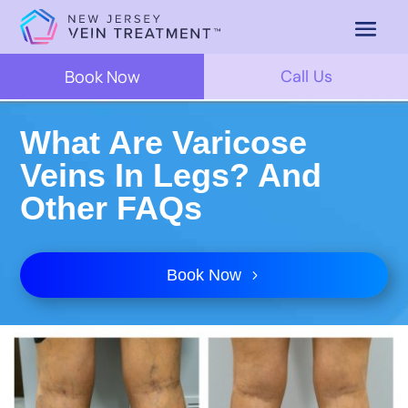
Book Now
Call Us
What Are Varicose
Veins In Legs? And
Other FAQs
Book Now