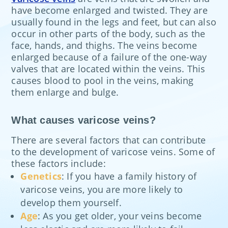
have become enlarged and twisted. They are
usually found in the legs and feet, but can also
occur in other parts of the body, such as the
face, hands, and thighs. The veins become
enlarged because of a failure of the one-way
valves that are located within the veins. This
causes blood to pool in the veins, making
them enlarge and bulge.
What causes varicose veins?
There are several factors that can contribute
to the development of varicose veins. Some of
these factors include:
Genetics
: If you have a family history of
varicose veins, you are more likely to
develop them yourself.
Age
: As you get older, your veins become