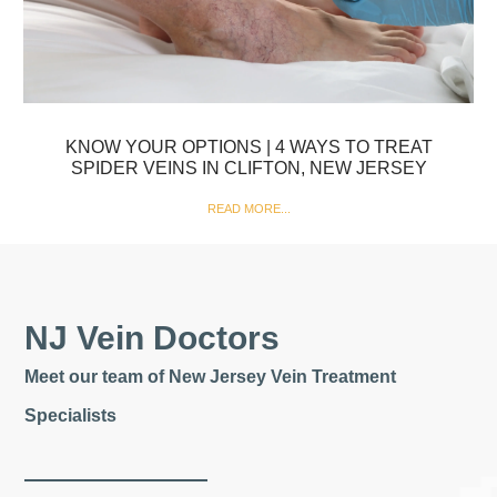
KNOW YOUR OPTIONS | 4 WAYS TO TREAT
SPIDER VEINS IN CLIFTON, NEW JERSEY
READ MORE...
NJ Vein Doctors
Meet our team of New Jersey Vein Treatment
Specialists