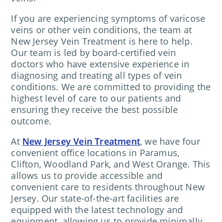
If you are experiencing symptoms of varicose
veins or other vein conditions, the team at
New Jersey Vein Treatment is here to help.
Our team is led by board-certified vein
doctors who have extensive experience in
diagnosing and treating all types of vein
conditions. We are committed to providing the
highest level of care to our patients and
ensuring they receive the best possible
outcome.
At
New Jersey Vein Treatment
, we have four
convenient office locations in Paramus,
Clifton, Woodland Park, and West Orange. This
allows us to provide accessible and
convenient care to residents throughout New
Jersey. Our state-of-the-art facilities are
equipped with the latest technology and
equipment, allowing us to provide minimally