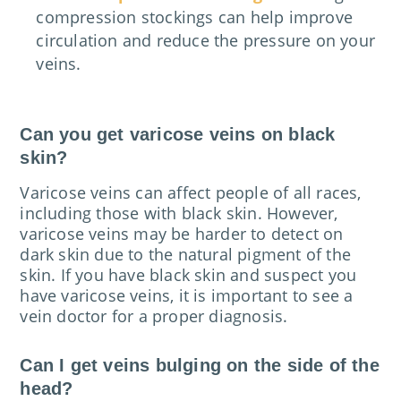
compression stockings can help improve
circulation and reduce the pressure on your
veins.
Can you get varicose veins on black
skin?
Varicose veins can affect people of all races,
including those with black skin. However,
varicose veins may be harder to detect on
dark skin due to the natural pigment of the
skin. If you have black skin and suspect you
have varicose veins, it is important to see a
vein doctor for a proper diagnosis.
Can I get veins bulging on the side of the
head?