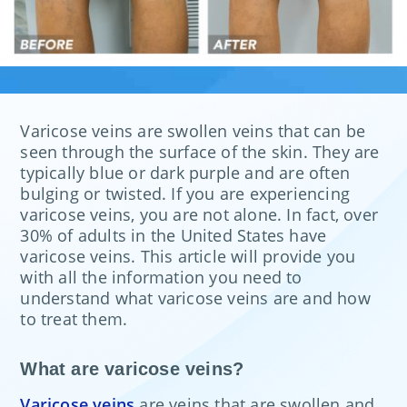
Varicose veins are swollen veins that can be
seen through the surface of the skin. They are
typically blue or dark purple and are often
bulging or twisted. If you are experiencing
varicose veins, you are not alone. In fact, over
30% of adults in the United States have
varicose veins. This article will provide you
with all the information you need to
understand what varicose veins are and how
to treat them.
What are varicose veins?
Varicose veins
are veins that are swollen and