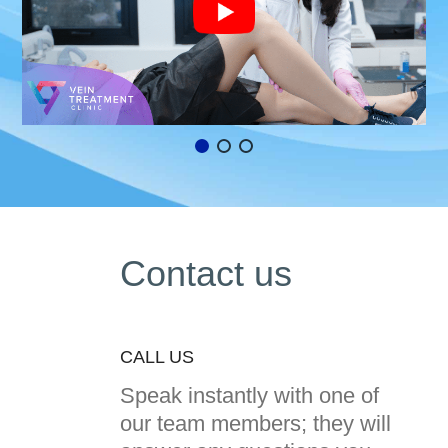
Contact us
CALL US
Speak instantly with one of
our team members; they will