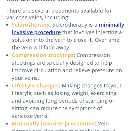
There are several treatments available for
varicose veins, including:
Sclerotherapy
: Sclerotherapy is a
minimally
invasive procedure
that involves injecting a
solution into the vein to close it. Over time,
the vein will fade away.
Compression stockings
: Compression
stockings are specially designed to help
improve circulation and relieve pressure on
your veins.
Lifestyle changes
: Making changes to your
lifestyle, such as losing weight, exercising,
and avoiding long periods of standing or
sitting, can reduce the symptoms of
varicose veins.
Minimally invasive procedures
: Vein
doctors can also offer minimally invasive