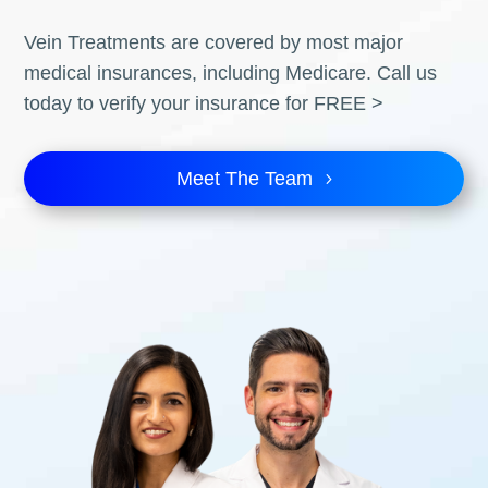
Vein Treatments are covered by most major
medical insurances, including Medicare. Call us
today to verify your insurance for FREE >
Meet The Team