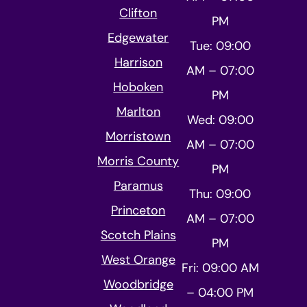
Clifton
PM
Edgewater
Tue: 09:00
Harrison
AM – 07:00
Hoboken
PM
Marlton
Wed: 09:00
Morristown
AM – 07:00
Morris County
PM
Paramus
Thu: 09:00
Princeton
AM – 07:00
Scotch Plains
PM
West Orange
Fri: 09:00 AM
Woodbridge
– 04:00 PM