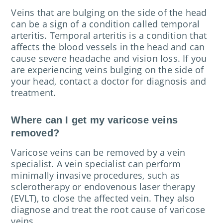
Veins that are bulging on the side of the head
can be a sign of a condition called temporal
arteritis. Temporal arteritis is a condition that
affects the blood vessels in the head and can
cause severe headache and vision loss. If you
are experiencing veins bulging on the side of
your head, contact a doctor for diagnosis and
treatment.
Where can I get my varicose veins
removed?
Varicose veins can be removed by a vein
specialist. A vein specialist can perform
minimally invasive procedures, such as
sclerotherapy or endovenous laser therapy
(EVLT), to close the affected vein. They also
diagnose and treat the root cause of varicose
veins.