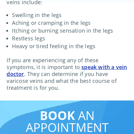
veins include:
Swelling in the legs
Aching or cramping in the legs
Itching or burning sensation in the legs
Restless legs
Heavy or tired feeling in the legs
If you are experiencing any of these
symptoms, it is important to
speak with a vein
doctor
. They can determine if you have
varicose veins and what the best course of
treatment is for you.
BOOK
AN
APPOINTMENT