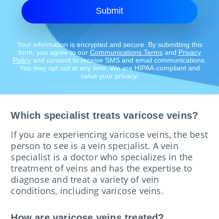
Submit
Your information is encrypted and secure. By submitting this
form, you agree to our
Communications Terms
and
Privacy
Policy
and consent to receive SMS and email communications.
You may opt out at any time. We are HIPAA-compliant and
value your privacy.
Which specialist treats varicose veins?
If you are experiencing varicose veins, the best
person to see is a vein specialist. A vein
specialist is a doctor who specializes in the
treatment of veins and has the expertise to
diagnose and treat a variety of vein
conditions, including varicose veins.
How are varicose veins treated?